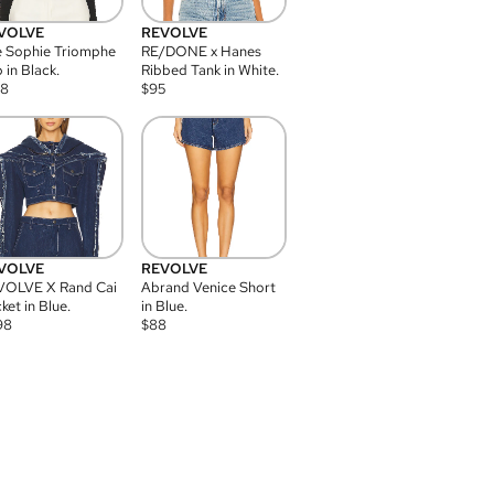
VOLVE
REVOLVE
 Sophie Triomphe
RE/DONE x Hanes
 in Black.
Ribbed Tank in White.
08
$
95
VOLVE
REVOLVE
VOLVE X Rand Cai
Abrand Venice Short
ket in Blue.
in Blue.
98
$
88