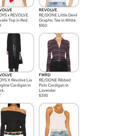
VOLVE
REVOLVE
DYS x REVOLVE
RE/DONE Little Devil
alie Top in Red.
Graphic Tee in White.
0
$
160
VOLVE
FWRD
YS X Revolve Lia
RE/DONE Ribbed
gline Cardigan in
Polo Cardigan in
ck.
Lavender
7
$
395