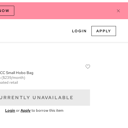
 NOW
LOGIN
APPLY
 CC Small Hobo Bag
m
($239/month)
ated retail
URRENTLY UNAVAILABLE
Login
or
Apply
to borrow this item