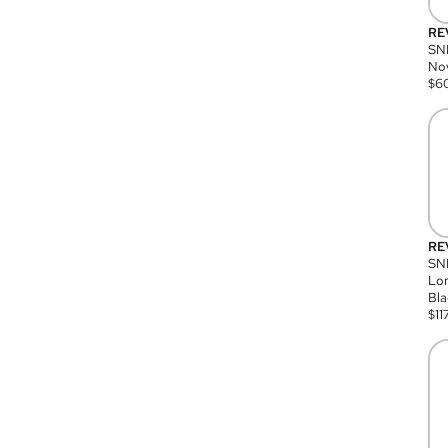
RE
SN
Nov
$
6
RE
SND
Lon
Bla
$
11