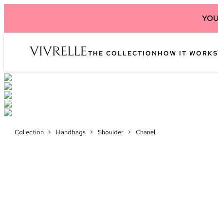
YOU
THE COLLECTION
HOW IT WORKS
Collection
>
Handbags
>
Shoulder
>
Chanel