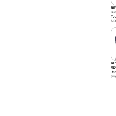
RE
Rue
Top
$
1
RE
RE
Jac
$
4