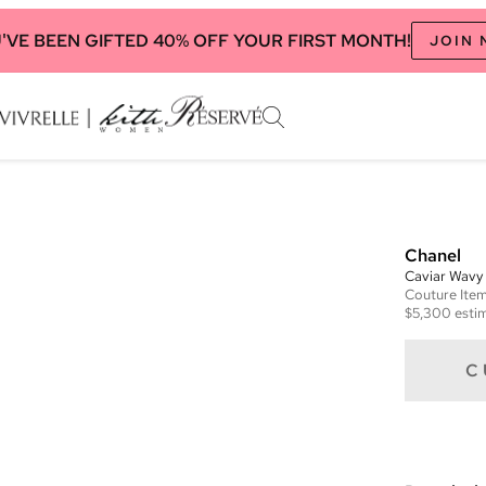
'VE BEEN GIFTED 40% OFF YOUR FIRST MONTH!
JOIN
Chanel
Caviar Wavy
Couture
Ite
$5,300
estim
C