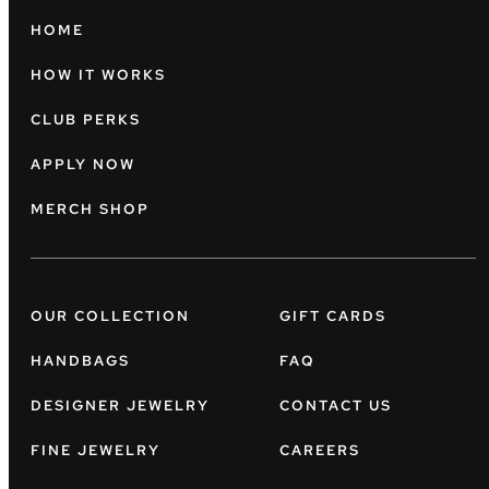
HOME
HOW IT WORKS
CLUB PERKS
APPLY NOW
MERCH SHOP
OUR COLLECTION
GIFT CARDS
HANDBAGS
FAQ
DESIGNER JEWELRY
CONTACT US
FINE JEWELRY
CAREERS