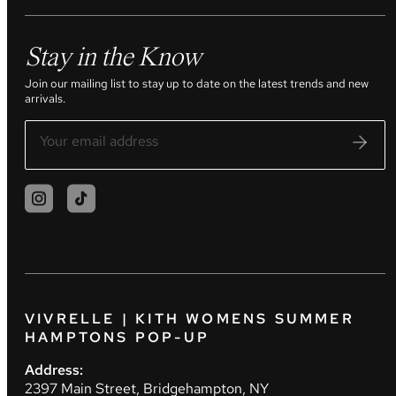
Stay in the Know
Join our mailing list to stay up to date on the latest trends and new
arrivals.
VIVRELLE | KITH WOMENS SUMMER
HAMPTONS POP-UP
Address:
2397 Main Street, Bridgehampton, NY