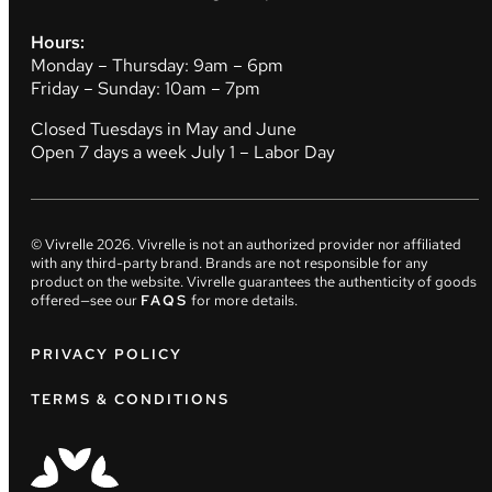
Hours:
Monday – Thursday: 9am – 6pm
Friday – Sunday: 10am – 7pm
Closed Tuesdays in May and June
Open 7 days a week July 1 – Labor Day
© Vivrelle
2026
. Vivrelle is not an authorized provider nor affiliated
with any third-party brand. Brands are not responsible for any
product on the website. Vivrelle guarantees the authenticity of goods
offered—see our
FAQS
for more details.
PRIVACY POLICY
TERMS & CONDITIONS