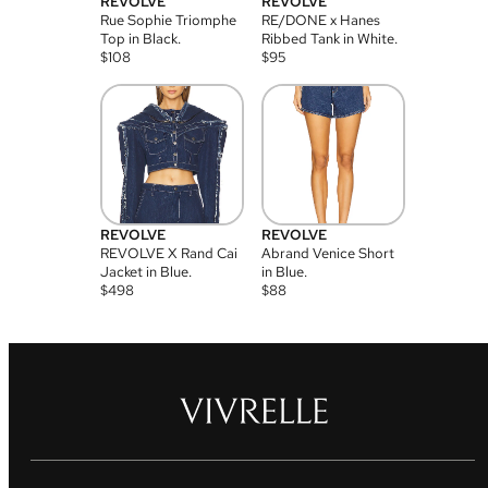
REVOLVE
REVOLVE
Rue Sophie Triomphe
RE/DONE x Hanes
Top in Black.
Ribbed Tank in White.
$
108
$
95
REVOLVE
REVOLVE
REVOLVE X Rand Cai
Abrand Venice Short
Jacket in Blue.
in Blue.
$
498
$
88