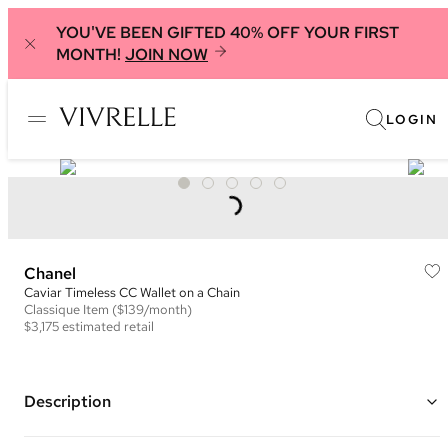
YOU'VE BEEN GIFTED 40% OFF YOUR FIRST
MONTH!
JOIN NOW
LOGIN
Chanel
Caviar Timeless CC Wallet on a Chain
Classique
Item
($139/month)
$3,175
estimated retail
Description
Color: Yellow