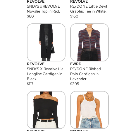
REVOLVE
REVOLVE
SNDYS x REVOLVE
RE/DONE Little Devil
Novalie Top in Red.
Graphic Tee in White.
$
60
$
160
REVOLVE
FWRD
SNDYS X Revolve Lia
RE/DONE Ribbed
Longline Cardigan in
Polo Cardigan in
Black.
Lavender
$
117
$
395