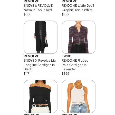
REVOLVE
REVOLVE
SNDYS x REVOLVE
RE/DONE Little Devil
Novalie Top in Red.
Graphic Tee in White.
$
60
$
160
REVOLVE
FWRD
SNDYS X Revolve Lia
RE/DONE Ribbed
Longline Cardigan in
Polo Cardigan in
Black.
Lavender
$
117
$
395