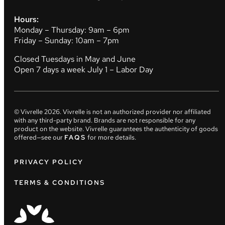
Hours:
Monday – Thursday: 9am – 6pm
Friday – Sunday: 10am – 7pm
Closed Tuesdays in May and June
Open 7 days a week July 1 – Labor Day
© Vivrelle
2026
. Vivrelle is not an authorized provider nor affiliated
with any third-party brand. Brands are not responsible for any
product on the website. Vivrelle guarantees the authenticity of goods
offered—see our
FAQS
for more details.
PRIVACY POLICY
TERMS & CONDITIONS