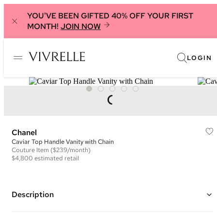
YOU'VE BEEN GIFTED 40% OFF YOUR FIRST
MONTH!
JOIN NOW
LOGIN
Chanel
Caviar Top Handle Vanity with Chain
Couture
Item
($239/month)
$4,800
estimated retail
Description
Color: Navy