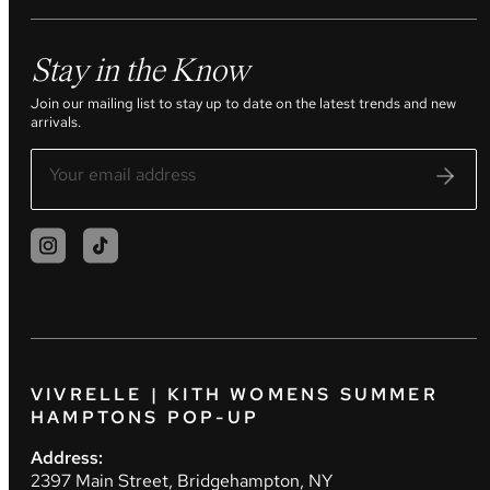
Stay in the Know
Join our mailing list to stay up to date on the latest trends and new
arrivals.
VIVRELLE | KITH WOMENS SUMMER
HAMPTONS POP-UP
Address:
2397 Main Street, Bridgehampton, NY