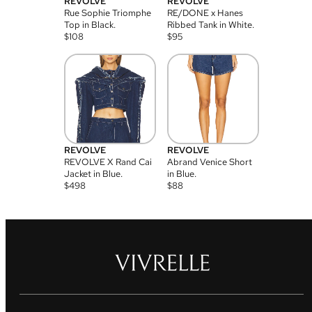
REVOLVE
REVOLVE
Rue Sophie Triomphe
RE/DONE x Hanes
Top in Black.
Ribbed Tank in White.
$
108
$
95
REVOLVE
REVOLVE
REVOLVE X Rand Cai
Abrand Venice Short
Jacket in Blue.
in Blue.
$
498
$
88