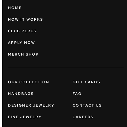
HOME
HOW IT WORKS
CLUB PERKS
APPLY NOW
MERCH SHOP
OUR COLLECTION
GIFT CARDS
HANDBAGS
FAQ
DESIGNER JEWELRY
CONTACT US
FINE JEWELRY
CAREERS