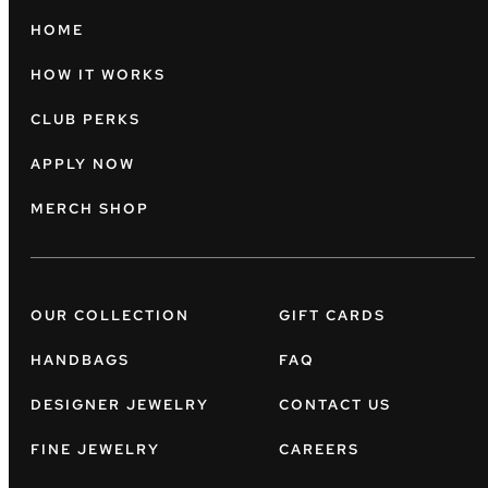
HOME
HOW IT WORKS
CLUB PERKS
APPLY NOW
MERCH SHOP
OUR COLLECTION
GIFT CARDS
HANDBAGS
FAQ
DESIGNER JEWELRY
CONTACT US
FINE JEWELRY
CAREERS