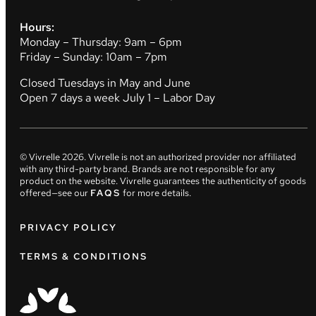
Hours:
Monday – Thursday: 9am – 6pm
Friday – Sunday: 10am – 7pm
Closed Tuesdays in May and June
Open 7 days a week July 1 – Labor Day
© Vivrelle
2026
. Vivrelle is not an authorized provider nor affiliated
with any third-party brand. Brands are not responsible for any
product on the website. Vivrelle guarantees the authenticity of goods
offered—see our
FAQS
for more details.
PRIVACY POLICY
TERMS & CONDITIONS