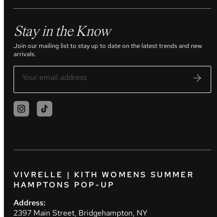
Stay in the Know
Join our mailing list to stay up to date on the latest trends and new
arrivals.
VIVRELLE | KITH WOMENS SUMMER
HAMPTONS POP-UP
Address:
2397 Main Street, Bridgehampton, NY