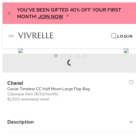
YOU'VE BEEN GIFTED 40% OFF YOUR FIRST
MONTH!
JOIN NOW
LOGIN
Chanel
Caviar Timeless CC Half Moon Large Flap Bag
Classique
Item
($139/month)
$2,500
estimated retail
Description
Color: Burgundy