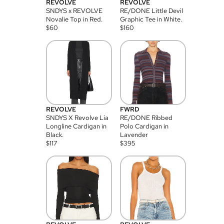
REVOLVE
REVOLVE
SNDYS x REVOLVE
RE/DONE Little Devil
Novalie Top in Red.
Graphic Tee in White.
$
60
$
160
REVOLVE
FWRD
SNDYS X Revolve Lia
RE/DONE Ribbed
Longline Cardigan in
Polo Cardigan in
Black.
Lavender
$
117
$
395