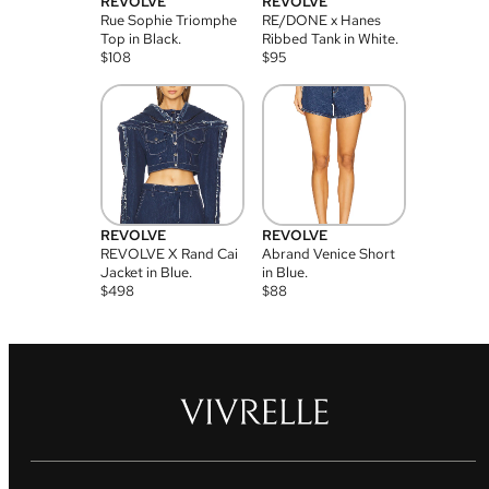
REVOLVE
REVOLVE
Rue Sophie Triomphe
RE/DONE x Hanes
Top in Black.
Ribbed Tank in White.
$
108
$
95
REVOLVE
REVOLVE
REVOLVE X Rand Cai
Abrand Venice Short
Jacket in Blue.
in Blue.
$
498
$
88