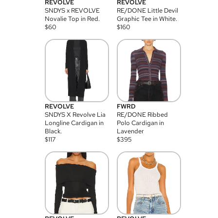
REVOLVE
REVOLVE
SNDYS x REVOLVE
RE/DONE Little Devil
Novalie Top in Red.
Graphic Tee in White.
$
60
$
160
REVOLVE
FWRD
SNDYS X Revolve Lia
RE/DONE Ribbed
Longline Cardigan in
Polo Cardigan in
Black.
Lavender
$
117
$
395