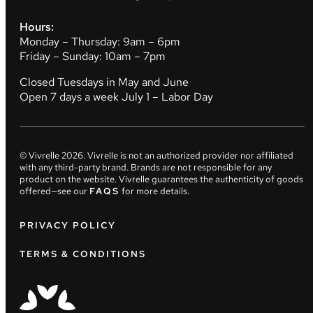
Hours:
Monday – Thursday: 9am – 6pm
Friday – Sunday: 10am – 7pm
Closed Tuesdays in May and June
Open 7 days a week July 1 – Labor Day
© Vivrelle
2026
. Vivrelle is not an authorized provider nor affiliated
with any third-party brand. Brands are not responsible for any
product on the website. Vivrelle guarantees the authenticity of goods
offered—see our
FAQS
for more details.
PRIVACY POLICY
TERMS & CONDITIONS