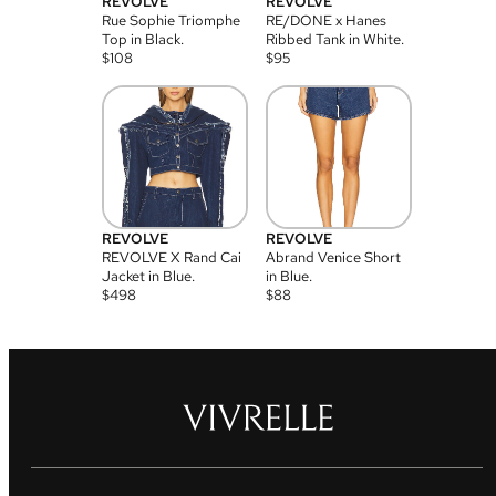
REVOLVE
REVOLVE
Rue Sophie Triomphe
RE/DONE x Hanes
Top in Black.
Ribbed Tank in White.
$
108
$
95
REVOLVE
REVOLVE
REVOLVE X Rand Cai
Abrand Venice Short
Jacket in Blue.
in Blue.
$
498
$
88