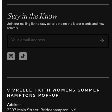
Stay in the Know
Join our mailing list to stay up to date on the latest trends and new
arrivals.
VIVRELLE | KITH WOMENS SUMMER
HAMPTONS POP-UP
Address:
2397 Main Street, Bridgehampton, NY