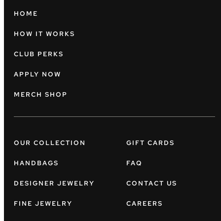
HOME
HOW IT WORKS
CLUB PERKS
APPLY NOW
MERCH SHOP
OUR COLLECTION
GIFT CARDS
HANDBAGS
FAQ
DESIGNER JEWELRY
CONTACT US
FINE JEWELRY
CAREERS