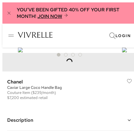
YOU'VE BEEN GIFTED 40% OFF YOUR FIRST
MONTH!
JOIN NOW
LOGIN
Chanel
Caviar Large Coco Handle Bag
Couture
Item
($239/month)
$7,200
estimated retail
Description
Color: Grey