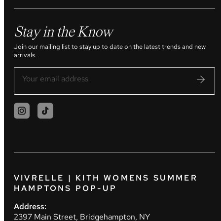
Stay in the Know
Join our mailing list to stay up to date on the latest trends and new
arrivals.
VIVRELLE | KITH WOMENS SUMMER
HAMPTONS POP-UP
Address:
2397 Main Street, Bridgehampton, NY