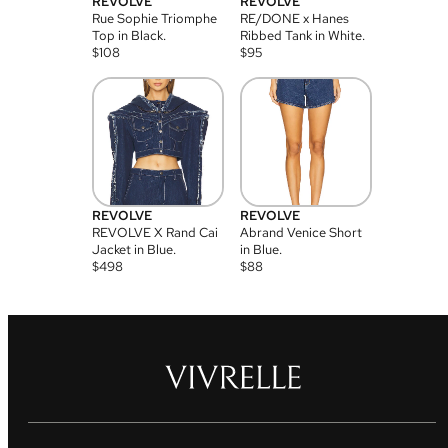
REVOLVE
REVOLVE
Rue Sophie Triomphe
RE/DONE x Hanes
Top in Black.
Ribbed Tank in White.
$
108
$
95
REVOLVE
REVOLVE
REVOLVE X Rand Cai
Abrand Venice Short
Jacket in Blue.
in Blue.
$
498
$
88