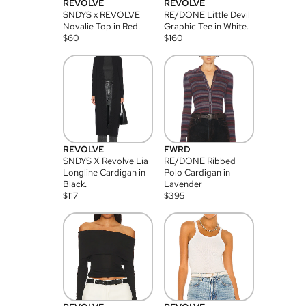
REVOLVE
REVOLVE
SNDYS x REVOLVE
RE/DONE Little Devil
Novalie Top in Red.
Graphic Tee in White.
$
60
$
160
REVOLVE
FWRD
SNDYS X Revolve Lia
RE/DONE Ribbed
Longline Cardigan in
Polo Cardigan in
Black.
Lavender
$
117
$
395