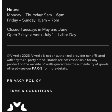
Hours:
Monday – Thursday: 9am – 6pm
Friday – Sunday: 10am – 7pm
Closed Tuesdays in May and June
Open 7 days a week July 1 – Labor Day
© Vivrelle
2026
. Vivrelle is not an authorized provider nor affiliated
with any third-party brand. Brands are not responsible for any
product on the website. Vivrelle guarantees the authenticity of goods
offered—see our
FAQS
for more details.
PRIVACY POLICY
TERMS & CONDITIONS