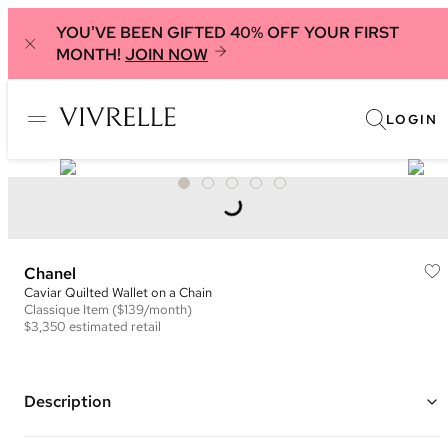
YOU'VE BEEN GIFTED 40% OFF YOUR FIRST
MONTH!
JOIN NOW
LOGIN
Chanel
Caviar Quilted Wallet on a Chain
Classique
Item
($139/month)
$3,350
estimated retail
Description
Color: Burgundy