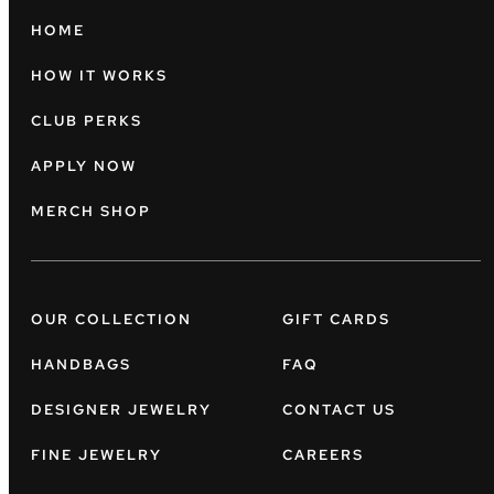
HOME
HOW IT WORKS
CLUB PERKS
APPLY NOW
MERCH SHOP
OUR COLLECTION
GIFT CARDS
HANDBAGS
FAQ
DESIGNER JEWELRY
CONTACT US
FINE JEWELRY
CAREERS