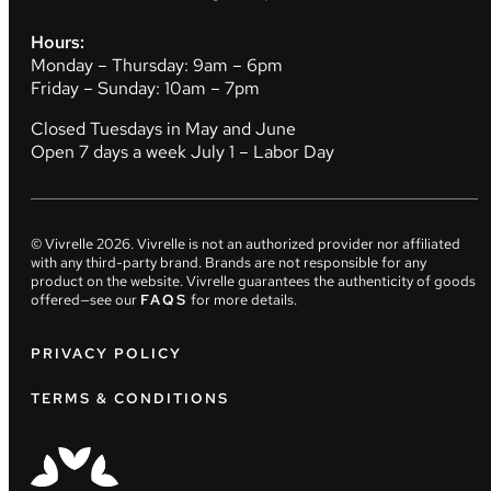
Hours:
Monday – Thursday: 9am – 6pm
Friday – Sunday: 10am – 7pm
Closed Tuesdays in May and June
Open 7 days a week July 1 – Labor Day
© Vivrelle
2026
. Vivrelle is not an authorized provider nor affiliated
with any third-party brand. Brands are not responsible for any
product on the website. Vivrelle guarantees the authenticity of goods
offered—see our
FAQS
for more details.
PRIVACY POLICY
TERMS & CONDITIONS