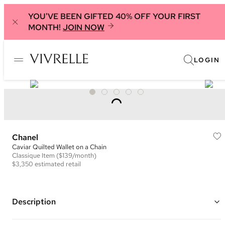
YOU'VE BEEN GIFTED 40% OFF YOUR FIRST
MONTH!
JOIN NOW
LOGIN
Chanel
Caviar Quilted Wallet on a Chain
Classique
Item
($139/month)
$3,350
estimated retail
Description
Color: Mint Green