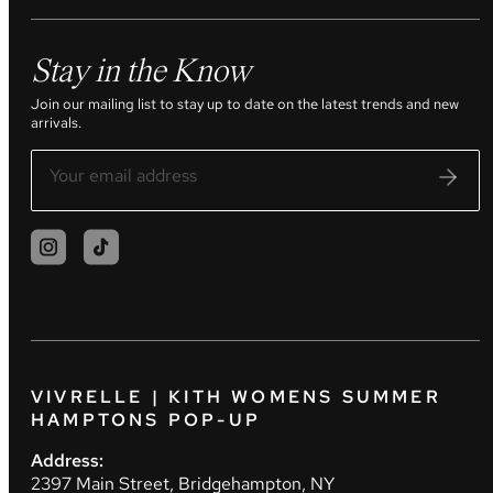
Stay in the Know
Join our mailing list to stay up to date on the latest trends and new
arrivals.
VIVRELLE | KITH WOMENS SUMMER
HAMPTONS POP-UP
Address:
2397 Main Street, Bridgehampton, NY