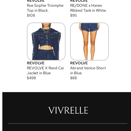
REVOLVE
REVOLVE
Rue Sophie Triomphe
RE/DONE x Hanes
Top in Black.
Ribbed Tank in White.
$
108
$
95
REVOLVE
REVOLVE
REVOLVE X Rand Cai
Abrand Venice Short
Jacket in Blue.
in Blue.
$
498
$
88