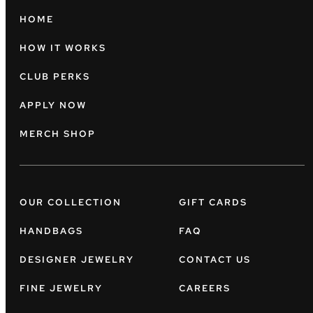
HOME
HOW IT WORKS
CLUB PERKS
APPLY NOW
MERCH SHOP
OUR COLLECTION
GIFT CARDS
HANDBAGS
FAQ
DESIGNER JEWELRY
CONTACT US
FINE JEWELRY
CAREERS