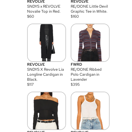
REVOLVE
REVOLVE
SNDYS x REVOLVE
RE/DONE Little Devil
Novalie Top in Red.
Graphic Tee in White.
$
60
$
160
REVOLVE
FWRD
SNDYS X Revolve Lia
RE/DONE Ribbed
Longline Cardigan in
Polo Cardigan in
Black.
Lavender
$
117
$
395