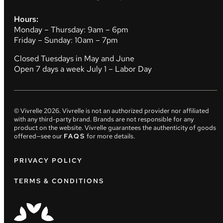
Hours:
Monday – Thursday: 9am – 6pm
Friday – Sunday: 10am – 7pm
Closed Tuesdays in May and June
Open 7 days a week July 1 – Labor Day
© Vivrelle
2026
. Vivrelle is not an authorized provider nor affiliated
with any third-party brand. Brands are not responsible for any
product on the website. Vivrelle guarantees the authenticity of goods
offered—see our
FAQS
for more details.
PRIVACY POLICY
TERMS & CONDITIONS