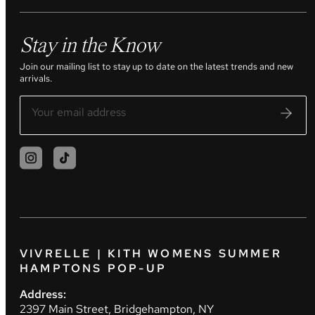
Stay in the Know
Join our mailing list to stay up to date on the latest trends and new
arrivals.
VIVRELLE | KITH WOMENS SUMMER
HAMPTONS POP-UP
Address:
2397 Main Street, Bridgehampton, NY