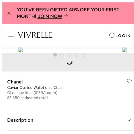
YOU'VE BEEN GIFTED 40% OFF YOUR FIRST
MONTH!
JOIN NOW
LOGIN
Chanel
Caviar Quilted Wallet on a Chain
Classique
Item
($139/month)
$3,350
estimated retail
Description
Color: Hot Pink