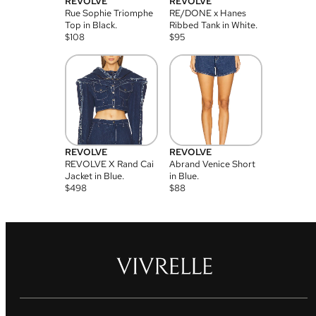
REVOLVE
REVOLVE
Rue Sophie Triomphe
RE/DONE x Hanes
Top in Black.
Ribbed Tank in White.
$
108
$
95
REVOLVE
REVOLVE
REVOLVE X Rand Cai
Abrand Venice Short
Jacket in Blue.
in Blue.
$
498
$
88