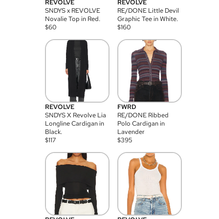
REVOLVE
REVOLVE
SNDYS x REVOLVE
RE/DONE Little Devil
Novalie Top in Red.
Graphic Tee in White.
$
60
$
160
REVOLVE
FWRD
SNDYS X Revolve Lia
RE/DONE Ribbed
Longline Cardigan in
Polo Cardigan in
Black.
Lavender
$
117
$
395