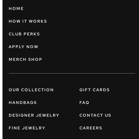
HOME
HOW IT WORKS
CLUB PERKS
APPLY NOW
MERCH SHOP
OUR COLLECTION
GIFT CARDS
HANDBAGS
FAQ
DESIGNER JEWELRY
CONTACT US
FINE JEWELRY
CAREERS