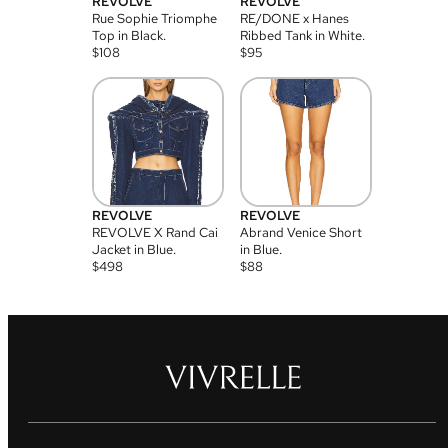
REVOLVE
REVOLVE
Rue Sophie Triomphe
RE/DONE x Hanes
Top in Black.
Ribbed Tank in White.
$
108
$
95
REVOLVE
REVOLVE
REVOLVE X Rand Cai
Abrand Venice Short
Jacket in Blue.
in Blue.
$
498
$
88