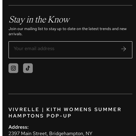
Stay in the Know
Join our mailing list to stay up to date on the latest trends and new
arrivals.
VIVRELLE | KITH WOMENS SUMMER
HAMPTONS POP-UP
Address:
2397 Main Street, Bridgehampton, NY