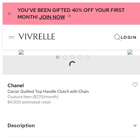
YOU'VE BEEN GIFTED 40% OFF YOUR FIRST
MONTH!
JOIN NOW
LOGIN
Chanel
Caviar Quilted Top Handle Clutch with Chain
Couture
Item
($239/month)
$4,500
estimated retail
Description
Color: Black