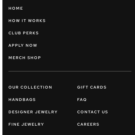
HOME
HOW IT WORKS
CLUB PERKS
APPLY NOW
MERCH SHOP
OUR COLLECTION
GIFT CARDS
HANDBAGS
FAQ
DESIGNER JEWELRY
CONTACT US
FINE JEWELRY
CAREERS