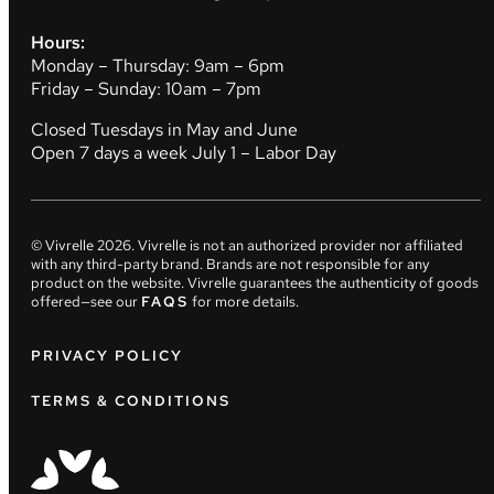
Hours:
Monday – Thursday: 9am – 6pm
Friday – Sunday: 10am – 7pm
Closed Tuesdays in May and June
Open 7 days a week July 1 – Labor Day
© Vivrelle
2026
. Vivrelle is not an authorized provider nor affiliated
with any third-party brand. Brands are not responsible for any
product on the website. Vivrelle guarantees the authenticity of goods
offered—see our
FAQS
for more details.
PRIVACY POLICY
TERMS & CONDITIONS