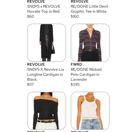
REVOLVE
REVOLVE
SNDYS x REVOLVE
RE/DONE Little Devil
Novalie Top in Red.
Graphic Tee in White.
$
60
$
160
REVOLVE
FWRD
SNDYS X Revolve Lia
RE/DONE Ribbed
Longline Cardigan in
Polo Cardigan in
Black.
Lavender
$
117
$
395