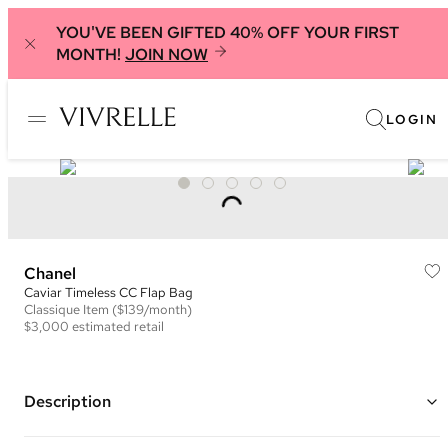
YOU'VE BEEN GIFTED 40% OFF YOUR FIRST
MONTH!
JOIN NOW
LOGIN
Chanel
Caviar Timeless CC Flap Bag
Classique
Item
($139/month)
$3,000
estimated retail
Description
Color: Black