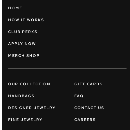
HOME
HOW IT WORKS
CLUB PERKS
APPLY NOW
MERCH SHOP
OUR COLLECTION
GIFT CARDS
HANDBAGS
FAQ
DESIGNER JEWELRY
CONTACT US
FINE JEWELRY
CAREERS