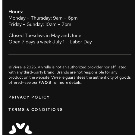
Hours:
Monday – Thursday: 9am – 6pm
Friday – Sunday: 10am – 7pm
Closed Tuesdays in May and June
Open 7 days a week July 1 – Labor Day
© Vivrelle
2026
. Vivrelle is not an authorized provider nor affiliated
with any third-party brand. Brands are not responsible for any
product on the website. Vivrelle guarantees the authenticity of goods
offered—see our
FAQS
for more details.
PRIVACY POLICY
TERMS & CONDITIONS