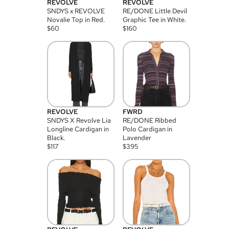
REVOLVE
REVOLVE
SNDYS x REVOLVE
RE/DONE Little Devil
Novalie Top in Red.
Graphic Tee in White.
$
60
$
160
REVOLVE
FWRD
SNDYS X Revolve Lia
RE/DONE Ribbed
Longline Cardigan in
Polo Cardigan in
Black.
Lavender
$
117
$
395