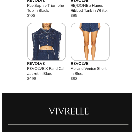
REVOLVE
REVOLVE
Rue Sophie Triomphe
RE/DONE x Hanes
Top in Black.
Ribbed Tank in White.
$
108
$
95
REVOLVE
REVOLVE
REVOLVE X Rand Cai
Abrand Venice Short
Jacket in Blue.
in Blue.
$
498
$
88