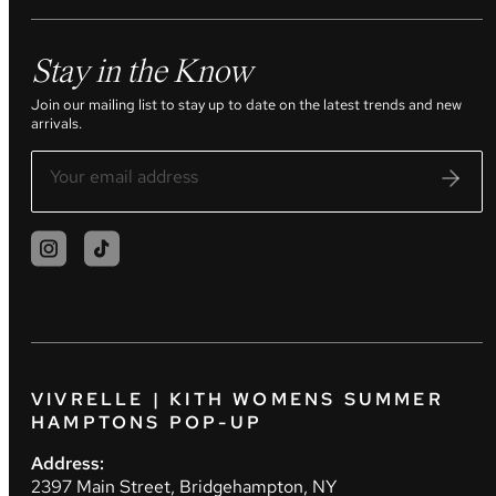
Stay in the Know
Join our mailing list to stay up to date on the latest trends and new
arrivals.
VIVRELLE | KITH WOMENS SUMMER
HAMPTONS POP-UP
Address:
2397 Main Street, Bridgehampton, NY