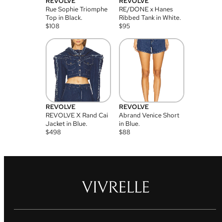
REVOLVE
REVOLVE
Rue Sophie Triomphe
RE/DONE x Hanes
Top in Black.
Ribbed Tank in White.
$
108
$
95
REVOLVE
REVOLVE
REVOLVE X Rand Cai
Abrand Venice Short
Jacket in Blue.
in Blue.
$
498
$
88