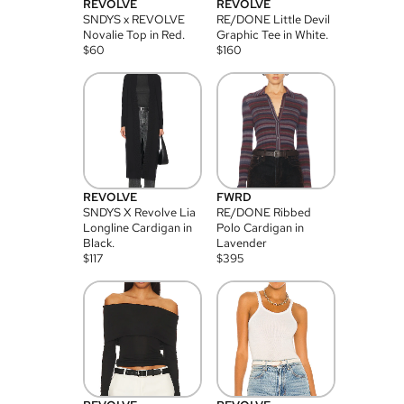
REVOLVE
REVOLVE
SNDYS x REVOLVE
RE/DONE Little Devil
Novalie Top in Red.
Graphic Tee in White.
$
60
$
160
REVOLVE
FWRD
SNDYS X Revolve Lia
RE/DONE Ribbed
Longline Cardigan in
Polo Cardigan in
Black.
Lavender
$
117
$
395