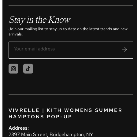
Stay in the Know
Join our mailing list to stay up to date on the latest trends and new
arrivals.
VIVRELLE | KITH WOMENS SUMMER
HAMPTONS POP-UP
Address:
2397 Main Street, Bridgehampton, NY