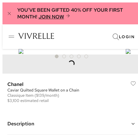
YOU'VE BEEN GIFTED 40% OFF YOUR FIRST
MONTH!
JOIN NOW
LOGIN
Chanel
Caviar Quilted Square Wallet on a Chain
Classique
Item
($139/month)
$3,100
estimated retail
Description
Color: Black