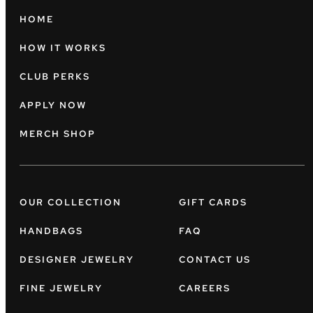
HOME
HOW IT WORKS
CLUB PERKS
APPLY NOW
MERCH SHOP
OUR COLLECTION
GIFT CARDS
HANDBAGS
FAQ
DESIGNER JEWELRY
CONTACT US
FINE JEWELRY
CAREERS