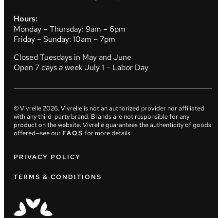
Hours:
Monday – Thursday: 9am – 6pm
Friday – Sunday: 10am – 7pm
Closed Tuesdays in May and June
Open 7 days a week July 1 – Labor Day
© Vivrelle
2026
. Vivrelle is not an authorized provider nor affiliated
with any third-party brand. Brands are not responsible for any
product on the website. Vivrelle guarantees the authenticity of goods
offered—see our
FAQS
for more details.
PRIVACY POLICY
TERMS & CONDITIONS