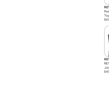
RE
Rue
Top
$
1
RE
RE
Jac
$
4