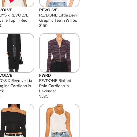
VOLVE
REVOLVE
DYS x REVOLVE
RE/DONE Little Devil
alie Top in Red.
Graphic Tee in White.
0
$
160
VOLVE
FWRD
YS X Revolve Lia
RE/DONE Ribbed
gline Cardigan in
Polo Cardigan in
ck.
Lavender
7
$
395