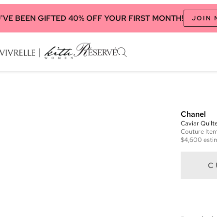
'VE BEEN GIFTED 40% OFF YOUR FIRST MONTH!
JOIN
Chanel
Caviar Quilt
Couture
Ite
$4,600
esti
C