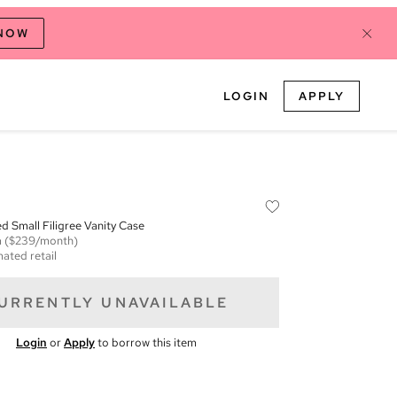
 NOW
LOGIN
APPLY
ed Small Filigree Vanity Case
m
($239/month)
mated retail
URRENTLY UNAVAILABLE
Login
or
Apply
to borrow this item