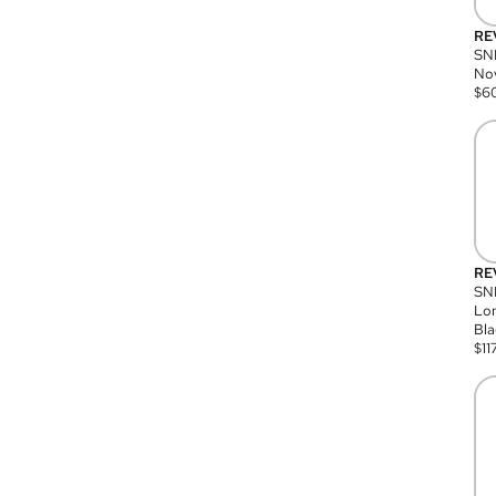
RE
SN
Nov
$
6
RE
SND
Lon
Bla
$
11