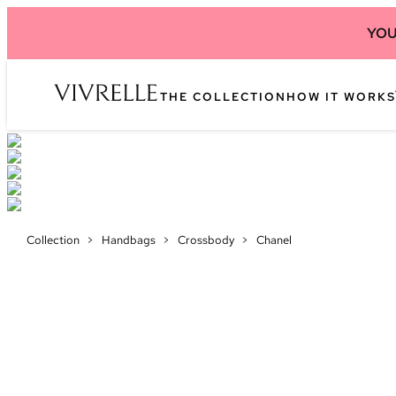
YOU
THE COLLECTION
HOW IT WORKS
Collection
>
Handbags
>
Crossbody
>
Chanel