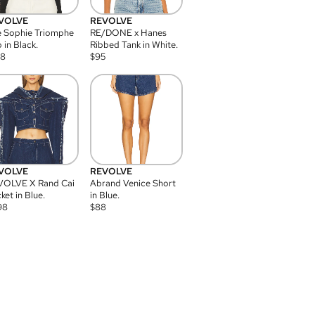
VOLVE
REVOLVE
 Sophie Triomphe
RE/DONE x Hanes
 in Black.
Ribbed Tank in White.
08
$
95
VOLVE
REVOLVE
VOLVE X Rand Cai
Abrand Venice Short
ket in Blue.
in Blue.
98
$
88