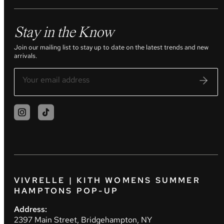
Stay in the Know
Join our mailing list to stay up to date on the latest trends and new
arrivals.
VIVRELLE | KITH WOMENS SUMMER
HAMPTONS POP-UP
Address:
2397 Main Street, Bridgehampton, NY