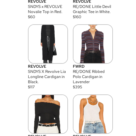
REVOLVE
REVOLVE
SNDYS x REVOLVE
RE/DONE Little Devil
Novalie Top in Red.
Graphic Tee in White.
$
60
$
160
REVOLVE
FWRD
SNDYS X Revolve Lia
RE/DONE Ribbed
Longline Cardigan in
Polo Cardigan in
Black.
Lavender
$
117
$
395