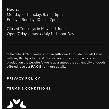
Hours:
Monday – Thursday: 9am – 6pm
Friday – Sunday: 10am – 7pm
Closed Tuesdays in May and June
Open 7 days a week July 1 – Labor Day
© Vivrelle
2026
. Vivrelle is not an authorized provider nor affiliated
with any third-party brand. Brands are not responsible for any
product on the website. Vivrelle guarantees the authenticity of goods
offered—see our
FAQS
for more details.
PRIVACY POLICY
TERMS & CONDITIONS