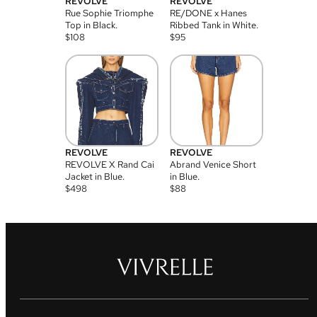
REVOLVE
REVOLVE
Rue Sophie Triomphe
RE/DONE x Hanes
Top in Black.
Ribbed Tank in White.
$
108
$
95
REVOLVE
REVOLVE
REVOLVE X Rand Cai
Abrand Venice Short
Jacket in Blue.
in Blue.
$
498
$
88