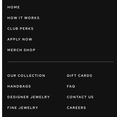
HOME
HOW IT WORKS
CLUB PERKS
APPLY NOW
MERCH SHOP
OUR COLLECTION
GIFT CARDS
HANDBAGS
FAQ
DESIGNER JEWELRY
CONTACT US
FINE JEWELRY
CAREERS