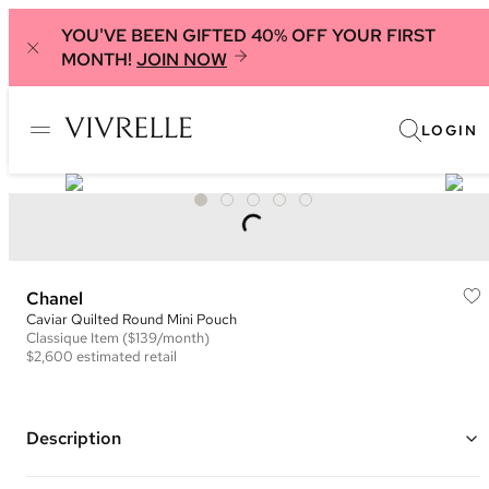
YOU'VE BEEN GIFTED 40% OFF YOUR FIRST
MONTH!
JOIN NOW
LOGIN
Chanel
Caviar Quilted Round Mini Pouch
Classique
Item
($139/month)
$2,600
estimated retail
Description
Color: Pink