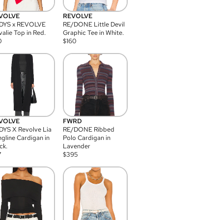
VOLVE
REVOLVE
DYS x REVOLVE
RE/DONE Little Devil
alie Top in Red.
Graphic Tee in White.
0
$
160
VOLVE
FWRD
YS X Revolve Lia
RE/DONE Ribbed
gline Cardigan in
Polo Cardigan in
ck.
Lavender
7
$
395