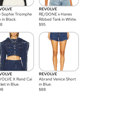
VOLVE
REVOLVE
 Sophie Triomphe
RE/DONE x Hanes
 in Black.
Ribbed Tank in White.
08
$
95
VOLVE
REVOLVE
VOLVE X Rand Cai
Abrand Venice Short
ket in Blue.
in Blue.
98
$
88