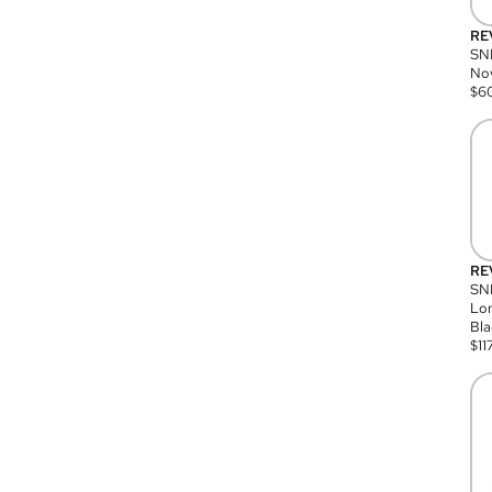
RE
SN
Nov
$
6
RE
SND
Lon
Bla
$
11