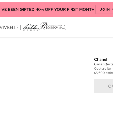
'VE BEEN GIFTED 40% OFF YOUR FIRST MONTH!
JOIN
Chanel
Caviar Quilt
Couture
Ite
$5,600
estim
C