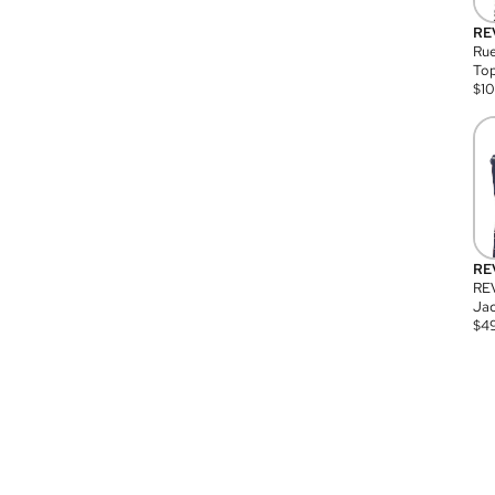
RE
Rue
Top
$
1
RE
RE
Jac
$
4