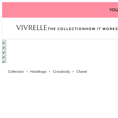
YOU
THE COLLECTION
HOW IT WORKS
Collection
>
Handbags
>
Crossbody
>
Chanel