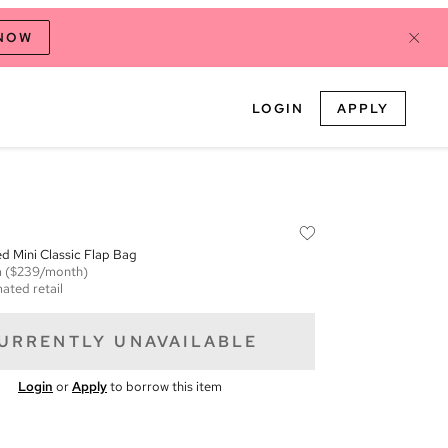
 NOW
LOGIN
APPLY
ed Mini Classic Flap Bag
m
($239/month)
ated retail
URRENTLY UNAVAILABLE
Login
or
Apply
to borrow this item