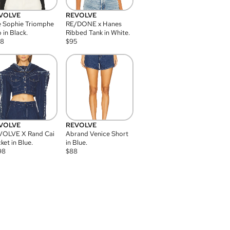
VOLVE
REVOLVE
 Sophie Triomphe
RE/DONE x Hanes
 in Black.
Ribbed Tank in White.
08
$
95
VOLVE
REVOLVE
VOLVE X Rand Cai
Abrand Venice Short
ket in Blue.
in Blue.
98
$
88