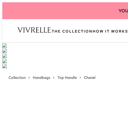
YOU
THE COLLECTION
HOW IT WORKS
Collection
>
Handbags
>
Top Handle
>
Chanel