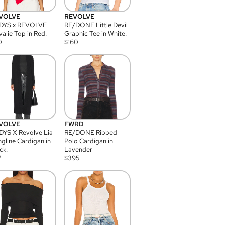
VOLVE
REVOLVE
DYS x REVOLVE
RE/DONE Little Devil
alie Top in Red.
Graphic Tee in White.
0
$
160
VOLVE
FWRD
YS X Revolve Lia
RE/DONE Ribbed
gline Cardigan in
Polo Cardigan in
ck.
Lavender
7
$
395