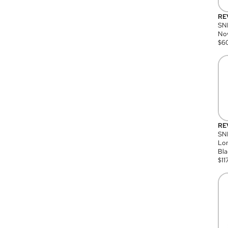
RE
SN
Nov
$
6
RE
SND
Lon
Bla
$
11