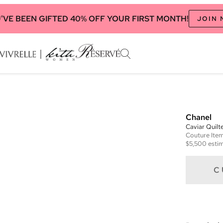
'VE BEEN GIFTED 40% OFF YOUR FIRST MONTH!
JOIN
Chanel
Caviar Quilt
Couture
Ite
$5,500
estim
C