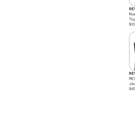
RE
Rue
Top
$
1
RE
RE
Jac
$
4