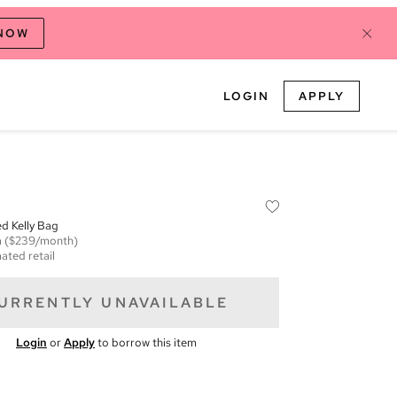
 NOW
LOGIN
APPLY
ed Kelly Bag
m
($239/month)
ated retail
URRENTLY UNAVAILABLE
Login
or
Apply
to borrow this item