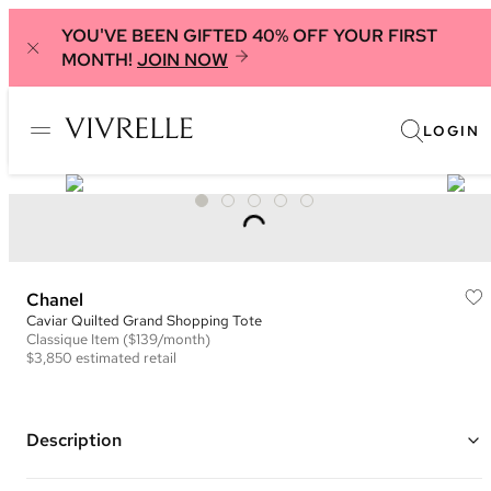
YOU'VE BEEN GIFTED 40% OFF YOUR FIRST
MONTH!
JOIN NOW
LOGIN
Chanel
Caviar Quilted Grand Shopping Tote
Classique
Item
($139/month)
$3,850
estimated retail
Description
Color: Beige