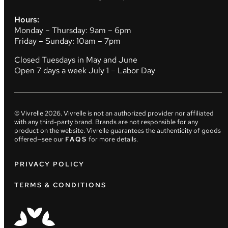
Hours:
Monday – Thursday: 9am – 6pm
Friday – Sunday: 10am – 7pm
Closed Tuesdays in May and June
Open 7 days a week July 1 – Labor Day
© Vivrelle
2026
. Vivrelle is not an authorized provider nor affiliated
with any third-party brand. Brands are not responsible for any
product on the website. Vivrelle guarantees the authenticity of goods
offered—see our
FAQS
for more details.
PRIVACY POLICY
TERMS & CONDITIONS