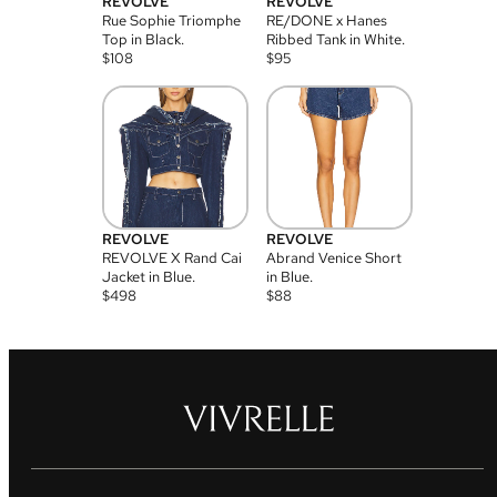
REVOLVE
REVOLVE
Rue Sophie Triomphe
RE/DONE x Hanes
Top in Black.
Ribbed Tank in White.
$
108
$
95
REVOLVE
REVOLVE
REVOLVE X Rand Cai
Abrand Venice Short
Jacket in Blue.
in Blue.
$
498
$
88