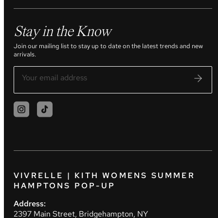
Stay in the Know
Join our mailing list to stay up to date on the latest trends and new
arrivals.
VIVRELLE | KITH WOMENS SUMMER
HAMPTONS POP-UP
Address:
2397 Main Street, Bridgehampton, NY