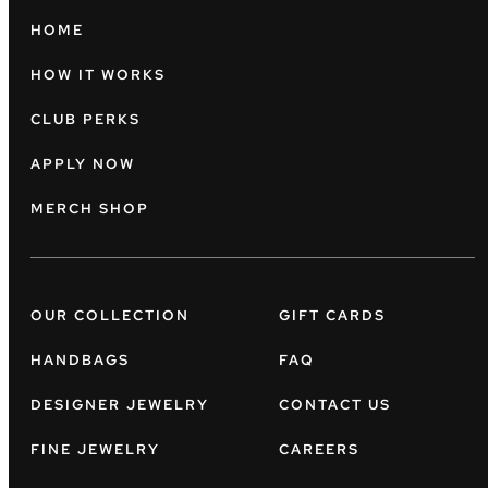
HOME
HOW IT WORKS
CLUB PERKS
APPLY NOW
MERCH SHOP
OUR COLLECTION
GIFT CARDS
HANDBAGS
FAQ
DESIGNER JEWELRY
CONTACT US
FINE JEWELRY
CAREERS