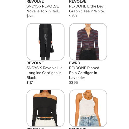
REVOLVE
REVOLVE
SNDYS x REVOLVE
RE/DONE Little Devil
Novalie Top in Red.
Graphic Tee in White.
$
60
$
160
REVOLVE
FWRD
SNDYS X Revolve Lia
RE/DONE Ribbed
Longline Cardigan in
Polo Cardigan in
Black.
Lavender
$
117
$
395