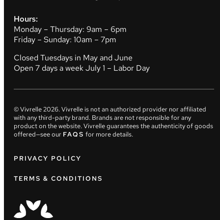
Hours:
Monday – Thursday: 9am – 6pm
Friday – Sunday: 10am – 7pm
Closed Tuesdays in May and June
Open 7 days a week July 1 – Labor Day
© Vivrelle
2026
. Vivrelle is not an authorized provider nor affiliated
with any third-party brand. Brands are not responsible for any
product on the website. Vivrelle guarantees the authenticity of goods
offered—see our
FAQS
for more details.
PRIVACY POLICY
TERMS & CONDITIONS