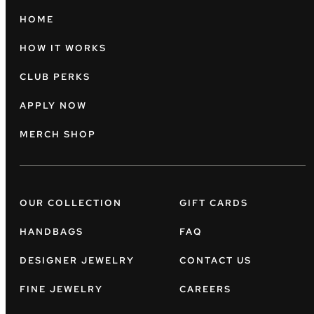
HOME
HOW IT WORKS
CLUB PERKS
APPLY NOW
MERCH SHOP
OUR COLLECTION
GIFT CARDS
HANDBAGS
FAQ
DESIGNER JEWELRY
CONTACT US
FINE JEWELRY
CAREERS