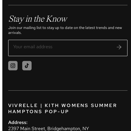
Stay in the Know
Join our mailing list to stay up to date on the latest trends and new
arrivals.
VIVRELLE | KITH WOMENS SUMMER
HAMPTONS POP-UP
Address:
2397 Main Street, Bridgehampton, NY