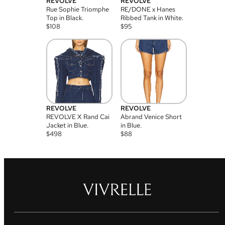
REVOLVE
REVOLVE
Rue Sophie Triomphe
RE/DONE x Hanes
Top in Black.
Ribbed Tank in White.
$
108
$
95
REVOLVE
REVOLVE
REVOLVE X Rand Cai
Abrand Venice Short
Jacket in Blue.
in Blue.
$
498
$
88