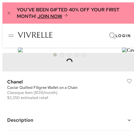
YOU'VE BEEN GIFTED 40% OFF YOUR FIRST
MONTH!
JOIN NOW
LOGIN
Chanel
Caviar Quilted Filigree Wallet on a Chain
Classique
Item
($139/month)
$3,350
estimated retail
Description
Color: Red