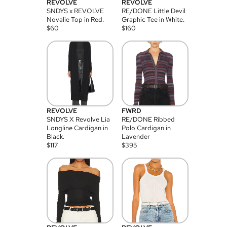
REVOLVE
REVOLVE
SNDYS x REVOLVE
RE/DONE Little Devil
Novalie Top in Red.
Graphic Tee in White.
$
60
$
160
REVOLVE
FWRD
SNDYS X Revolve Lia
RE/DONE Ribbed
Longline Cardigan in
Polo Cardigan in
Black.
Lavender
$
117
$
395