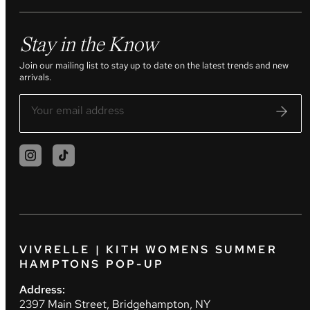
Stay in the Know
Join our mailing list to stay up to date on the latest trends and new
arrivals.
VIVRELLE | KITH WOMENS SUMMER
HAMPTONS POP-UP
Address:
2397 Main Street, Bridgehampton, NY