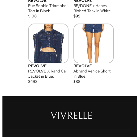
REVOLVE
REVOLVE
Rue Sophie Triomphe
RE/DONE x Hanes
Top in Black.
Ribbed Tank in White.
$
108
$
95
REVOLVE
REVOLVE
REVOLVE X Rand Cai
Abrand Venice Short
Jacket in Blue.
in Blue.
$
498
$
88