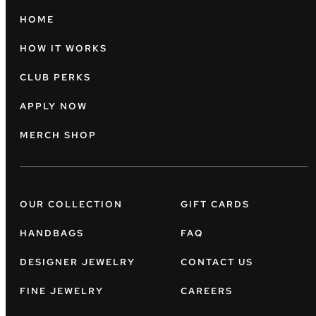
HOME
HOW IT WORKS
CLUB PERKS
APPLY NOW
MERCH SHOP
OUR COLLECTION
GIFT CARDS
HANDBAGS
FAQ
DESIGNER JEWELRY
CONTACT US
FINE JEWELRY
CAREERS