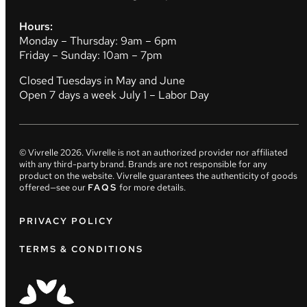
Hours:
Monday – Thursday: 9am – 6pm
Friday – Sunday: 10am – 7pm
Closed Tuesdays in May and June
Open 7 days a week July 1 – Labor Day
© Vivrelle
2026
. Vivrelle is not an authorized provider nor affiliated
with any third-party brand. Brands are not responsible for any
product on the website. Vivrelle guarantees the authenticity of goods
offered—see our
FAQS
for more details.
PRIVACY POLICY
TERMS & CONDITIONS