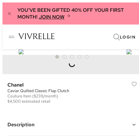
YOU'VE BEEN GIFTED 40% OFF YOUR FIRST
MONTH!
JOIN NOW
LOGIN
Chanel
Caviar Quilted Classic Flap Clutch
Couture
Item
($239/month)
$4,500
estimated retail
Description
Color: Black