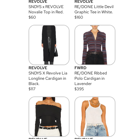
REVOLVE
REVOLVE
SNDYS x REVOLVE
RE/DONE Little Devil
Novalie Top in Red.
Graphic Tee in White.
$
60
$
160
REVOLVE
FWRD
SNDYS X Revolve Lia
RE/DONE Ribbed
Longline Cardigan in
Polo Cardigan in
Black.
Lavender
$
117
$
395