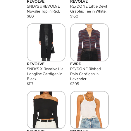
REVOLVE
REVOLVE
SNDYS x REVOLVE
RE/DONE Little Devil
Novalie Top in Red.
Graphic Tee in White.
$
60
$
160
REVOLVE
FWRD
SNDYS X Revolve Lia
RE/DONE Ribbed
Longline Cardigan in
Polo Cardigan in
Black.
Lavender
$
117
$
395