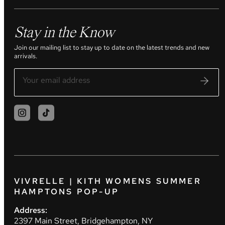
Stay in the Know
Join our mailing list to stay up to date on the latest trends and new
arrivals.
VIVRELLE | KITH WOMENS SUMMER
HAMPTONS POP-UP
Address:
2397 Main Street, Bridgehampton, NY