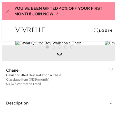
YOU'VE BEEN GIFTED 40% OFF YOUR FIRST
MONTH!
JOIN NOW
LOGIN
Chanel
Caviar Quilted Boy Wallet on a Chain
Classique
Item
($139/month)
$3,675
estimated retail
Description
Color: Purple