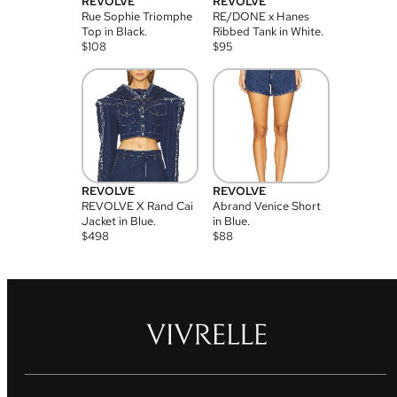
REVOLVE
REVOLVE
Rue Sophie Triomphe
RE/DONE x Hanes
Top in Black.
Ribbed Tank in White.
$
108
$
95
REVOLVE
REVOLVE
REVOLVE X Rand Cai
Abrand Venice Short
Jacket in Blue.
in Blue.
$
498
$
88