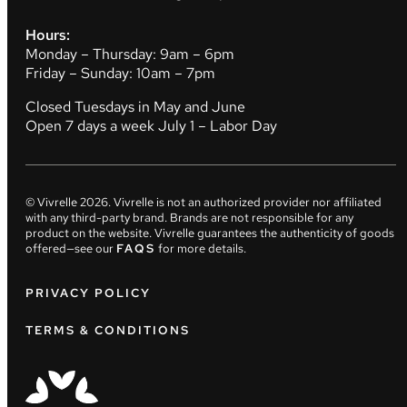
Hours:
Monday – Thursday: 9am – 6pm
Friday – Sunday: 10am – 7pm
Closed Tuesdays in May and June
Open 7 days a week July 1 – Labor Day
© Vivrelle
2026
. Vivrelle is not an authorized provider nor affiliated
with any third-party brand. Brands are not responsible for any
product on the website. Vivrelle guarantees the authenticity of goods
offered—see our
FAQS
for more details.
PRIVACY POLICY
TERMS & CONDITIONS