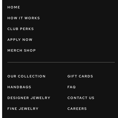
HOME
HOW IT WORKS
CLUB PERKS
APPLY NOW
MERCH SHOP
OUR COLLECTION
GIFT CARDS
HANDBAGS
FAQ
DESIGNER JEWELRY
CONTACT US
FINE JEWELRY
CAREERS