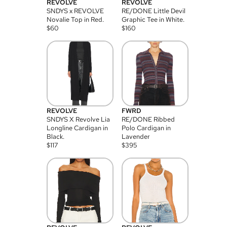
REVOLVE
REVOLVE
SNDYS x REVOLVE
RE/DONE Little Devil
Novalie Top in Red.
Graphic Tee in White.
$
60
$
160
REVOLVE
FWRD
SNDYS X Revolve Lia
RE/DONE Ribbed
Longline Cardigan in
Polo Cardigan in
Black.
Lavender
$
117
$
395