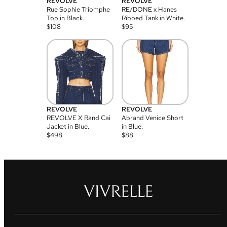
REVOLVE
REVOLVE
Rue Sophie Triomphe
RE/DONE x Hanes
Top in Black.
Ribbed Tank in White.
$
108
$
95
REVOLVE
REVOLVE
REVOLVE X Rand Cai
Abrand Venice Short
Jacket in Blue.
in Blue.
$
498
$
88