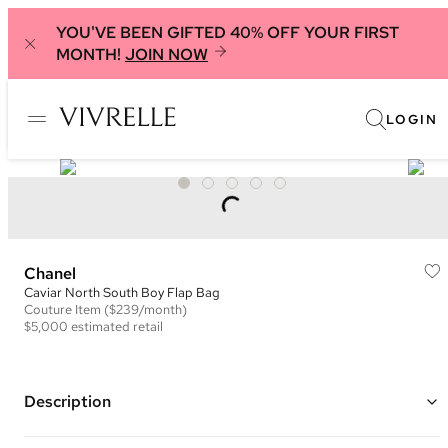
YOU'VE BEEN GIFTED 40% OFF YOUR FIRST
MONTH!
JOIN NOW
LOGIN
Chanel
Caviar North South Boy Flap Bag
Couture
Item
($239/month)
$5,000
estimated retail
Description
Color: Dark Grey