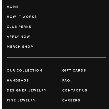
HOME
HOW IT WORKS
CLUB PERKS
APPLY NOW
MERCH SHOP
OUR COLLECTION
GIFT CARDS
HANDBAGS
FAQ
DESIGNER JEWELRY
CONTACT US
FINE JEWELRY
CAREERS