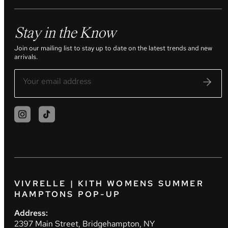
Stay in the Know
Join our mailing list to stay up to date on the latest trends and new
arrivals.
VIVRELLE | KITH WOMENS SUMMER
HAMPTONS POP-UP
Address:
2397 Main Street, Bridgehampton, NY