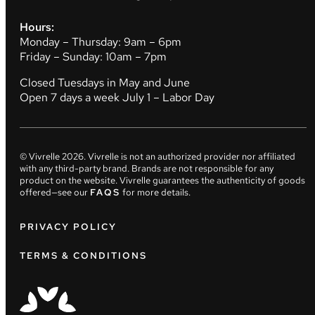
Hours:
Monday – Thursday: 9am – 6pm
Friday – Sunday: 10am – 7pm
Closed Tuesdays in May and June
Open 7 days a week July 1 – Labor Day
© Vivrelle
2026
. Vivrelle is not an authorized provider nor affiliated
with any third-party brand. Brands are not responsible for any
product on the website. Vivrelle guarantees the authenticity of goods
offered—see our
FAQS
for more details.
PRIVACY POLICY
TERMS & CONDITIONS