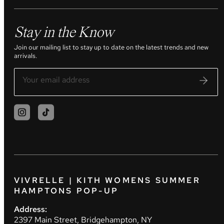
Stay in the Know
Join our mailing list to stay up to date on the latest trends and new
arrivals.
VIVRELLE | KITH WOMENS SUMMER
HAMPTONS POP-UP
Address:
2397 Main Street, Bridgehampton, NY