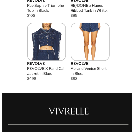
REVOLVE
REVOLVE
Rue Sophie Triomphe
RE/DONE x Hanes
Top in Black.
Ribbed Tank in White.
$
108
$
95
REVOLVE
REVOLVE
REVOLVE X Rand Cai
Abrand Venice Short
Jacket in Blue.
in Blue.
$
498
$
88