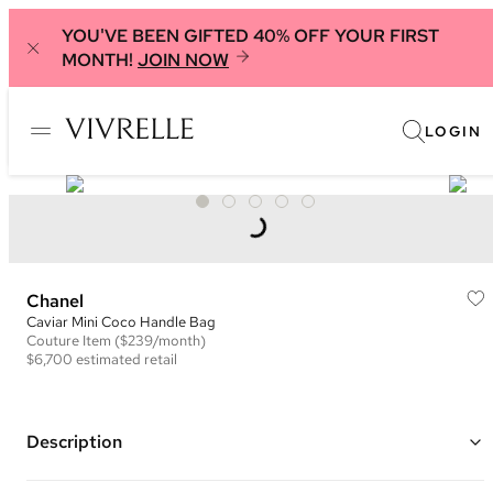
YOU'VE BEEN GIFTED 40% OFF YOUR FIRST
MONTH!
JOIN NOW
LOGIN
Chanel
Caviar Mini Coco Handle Bag
Couture
Item
($239/month)
$6,700
estimated retail
Description
Color: Hot Pink