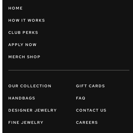
HOME
HOW IT WORKS
CLUB PERKS
APPLY NOW
MERCH SHOP
OUR COLLECTION
GIFT CARDS
HANDBAGS
FAQ
DESIGNER JEWELRY
CONTACT US
FINE JEWELRY
CAREERS