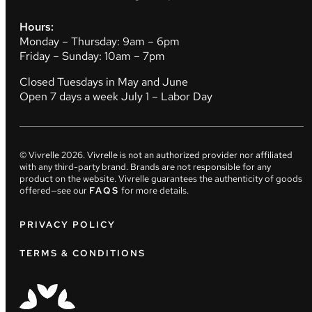
Hours:
Monday – Thursday: 9am – 6pm
Friday – Sunday: 10am – 7pm
Closed Tuesdays in May and June
Open 7 days a week July 1 – Labor Day
© Vivrelle
2026
. Vivrelle is not an authorized provider nor affiliated
with any third-party brand. Brands are not responsible for any
product on the website. Vivrelle guarantees the authenticity of goods
offered—see our
FAQS
for more details.
PRIVACY POLICY
TERMS & CONDITIONS