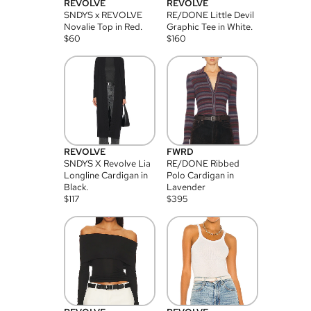
REVOLVE
REVOLVE
SNDYS x REVOLVE
RE/DONE Little Devil
Novalie Top in Red.
Graphic Tee in White.
$
60
$
160
REVOLVE
FWRD
SNDYS X Revolve Lia
RE/DONE Ribbed
Longline Cardigan in
Polo Cardigan in
Black.
Lavender
$
117
$
395