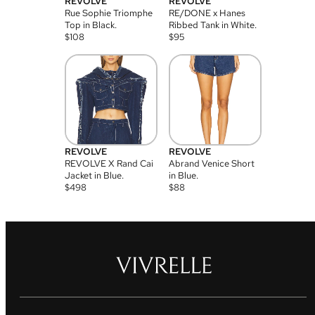
REVOLVE
REVOLVE
Rue Sophie Triomphe
RE/DONE x Hanes
Top in Black.
Ribbed Tank in White.
$
108
$
95
REVOLVE
REVOLVE
REVOLVE X Rand Cai
Abrand Venice Short
Jacket in Blue.
in Blue.
$
498
$
88