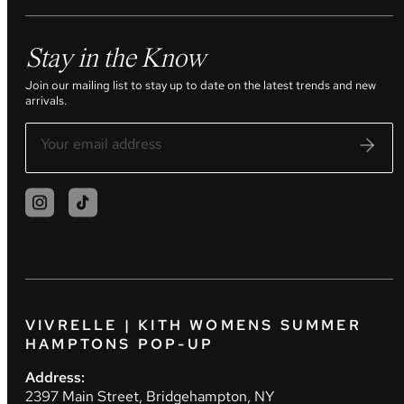
Stay in the Know
Join our mailing list to stay up to date on the latest trends and new
arrivals.
VIVRELLE | KITH WOMENS SUMMER
HAMPTONS POP-UP
Address:
2397 Main Street, Bridgehampton, NY