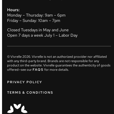
Hours:
Monday – Thursday: 9am – 6pm
Friday – Sunday: 10am – 7pm
Closed Tuesdays in May and June
Open 7 days a week July 1 – Labor Day
© Vivrelle
2026
. Vivrelle is not an authorized provider nor affiliated
with any third-party brand. Brands are not responsible for any
product on the website. Vivrelle guarantees the authenticity of goods
offered—see our
FAQS
for more details.
PRIVACY POLICY
TERMS & CONDITIONS