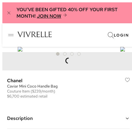
YOU'VE BEEN GIFTED 40% OFF YOUR FIRST
MONTH!
JOIN NOW
LOGIN
Chanel
Caviar Mini Coco Handle Bag
Couture
Item
($239/month)
$6,700
estimated retail
Description
Color: Raspberry