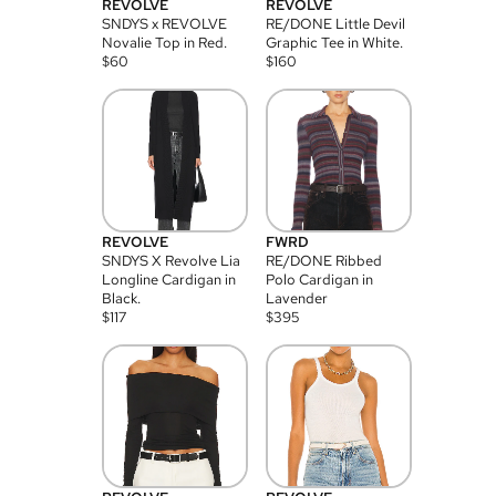
REVOLVE
REVOLVE
SNDYS x REVOLVE
RE/DONE Little Devil
Novalie Top in Red.
Graphic Tee in White.
$
60
$
160
REVOLVE
FWRD
SNDYS X Revolve Lia
RE/DONE Ribbed
Longline Cardigan in
Polo Cardigan in
Black.
Lavender
$
117
$
395