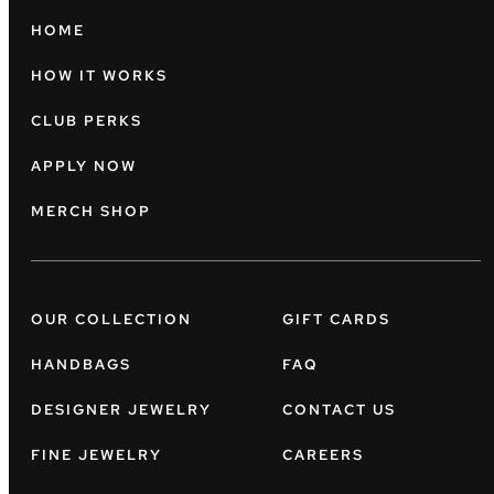
HOME
HOW IT WORKS
CLUB PERKS
APPLY NOW
MERCH SHOP
OUR COLLECTION
GIFT CARDS
HANDBAGS
FAQ
DESIGNER JEWELRY
CONTACT US
FINE JEWELRY
CAREERS