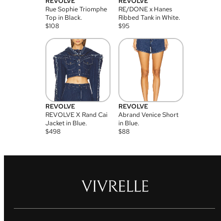
REVOLVE
REVOLVE
Rue Sophie Triomphe
RE/DONE x Hanes
Top in Black.
Ribbed Tank in White.
$
108
$
95
REVOLVE
REVOLVE
REVOLVE X Rand Cai
Abrand Venice Short
Jacket in Blue.
in Blue.
$
498
$
88