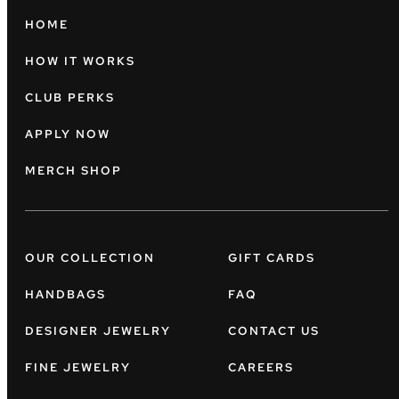
HOME
HOW IT WORKS
CLUB PERKS
APPLY NOW
MERCH SHOP
OUR COLLECTION
GIFT CARDS
HANDBAGS
FAQ
DESIGNER JEWELRY
CONTACT US
FINE JEWELRY
CAREERS