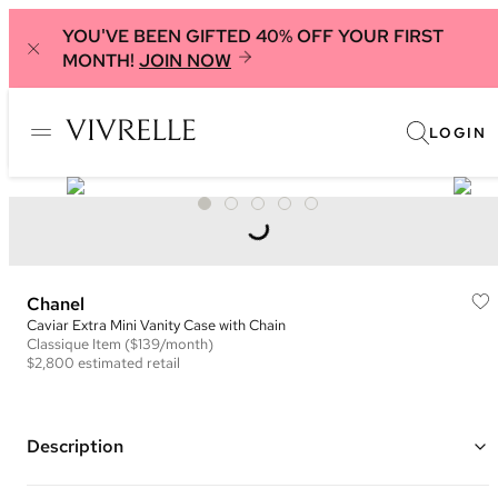
YOU'VE BEEN GIFTED 40% OFF YOUR FIRST
MONTH!
JOIN NOW
LOGIN
Chanel
Caviar Extra Mini Vanity Case with Chain
Classique
Item
($139/month)
$2,800
estimated retail
Description
Color: Pink