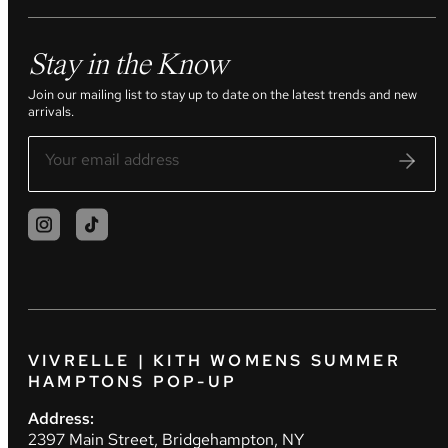
Stay in the Know
Join our mailing list to stay up to date on the latest trends and new
arrivals.
VIVRELLE | KITH WOMENS SUMMER
HAMPTONS POP-UP
Address:
2397 Main Street, Bridgehampton, NY