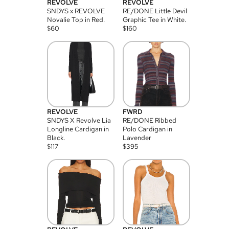
REVOLVE
REVOLVE
SNDYS x REVOLVE
RE/DONE Little Devil
Novalie Top in Red.
Graphic Tee in White.
$
60
$
160
REVOLVE
FWRD
SNDYS X Revolve Lia
RE/DONE Ribbed
Longline Cardigan in
Polo Cardigan in
Black.
Lavender
$
117
$
395