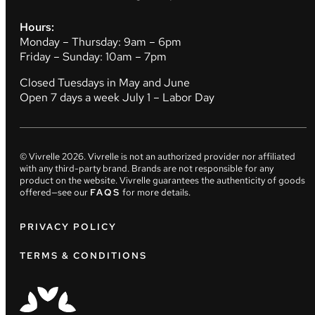
Hours:
Monday – Thursday: 9am – 6pm
Friday – Sunday: 10am – 7pm
Closed Tuesdays in May and June
Open 7 days a week July 1 – Labor Day
© Vivrelle
2026
. Vivrelle is not an authorized provider nor affiliated
with any third-party brand. Brands are not responsible for any
product on the website. Vivrelle guarantees the authenticity of goods
offered—see our
FAQS
for more details.
PRIVACY POLICY
TERMS & CONDITIONS