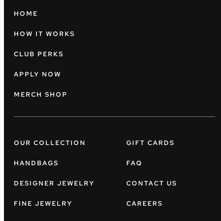
HOME
HOW IT WORKS
CLUB PERKS
APPLY NOW
MERCH SHOP
OUR COLLECTION
GIFT CARDS
HANDBAGS
FAQ
DESIGNER JEWELRY
CONTACT US
FINE JEWELRY
CAREERS