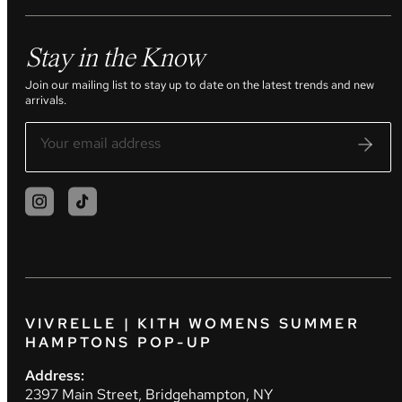
Stay in the Know
Join our mailing list to stay up to date on the latest trends and new
arrivals.
VIVRELLE | KITH WOMENS SUMMER
HAMPTONS POP-UP
Address:
2397 Main Street, Bridgehampton, NY