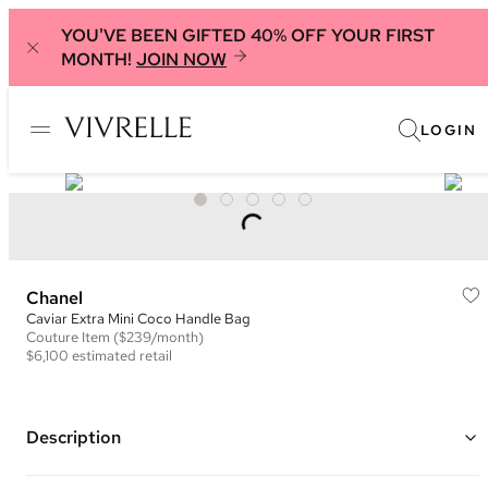
YOU'VE BEEN GIFTED 40% OFF YOUR FIRST
MONTH!
JOIN NOW
LOGIN
Chanel
Caviar Extra Mini Coco Handle Bag
Couture
Item
($239/month)
$6,100
estimated retail
Description
Color: Black