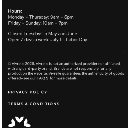
Hours:
Monday – Thursday: 9am – 6pm
Friday – Sunday: 10am – 7pm
Closed Tuesdays in May and June
Open 7 days a week July 1 – Labor Day
© Vivrelle
2026
. Vivrelle is not an authorized provider nor affiliated
with any third-party brand. Brands are not responsible for any
product on the website. Vivrelle guarantees the authenticity of goods
offered—see our
FAQS
for more details.
PRIVACY POLICY
TERMS & CONDITIONS