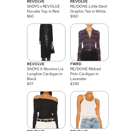
REVOLVE
REVOLVE
SNDYS x REVOLVE
RE/DONE Little Devil
Novalie Top in Red.
Graphic Tee in White.
$
60
$
160
REVOLVE
FWRD
SNDYS X Revolve Lia
RE/DONE Ribbed
Longline Cardigan in
Polo Cardigan in
Black.
Lavender
$
117
$
395