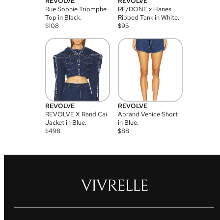
REVOLVE
REVOLVE
Rue Sophie Triomphe
RE/DONE x Hanes
Top in Black.
Ribbed Tank in White.
$
108
$
95
REVOLVE
REVOLVE
REVOLVE X Rand Cai
Abrand Venice Short
Jacket in Blue.
in Blue.
$
498
$
88