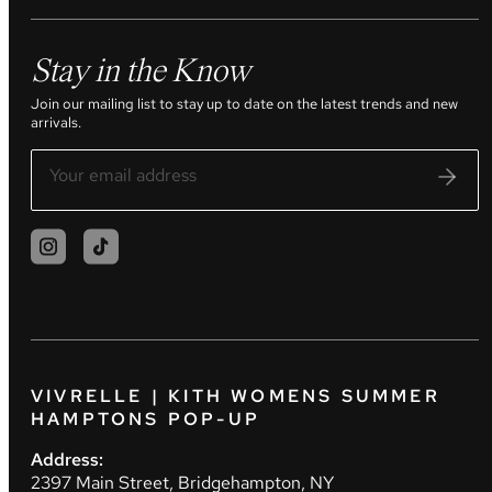
Stay in the Know
Join our mailing list to stay up to date on the latest trends and new
arrivals.
VIVRELLE | KITH WOMENS SUMMER
HAMPTONS POP-UP
Address:
2397 Main Street, Bridgehampton, NY