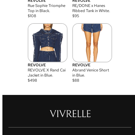
REVOLVE
REVOLVE
Rue Sophie Triomphe
RE/DONE x Hanes
Top in Black.
Ribbed Tank in White.
$
108
$
95
REVOLVE
REVOLVE
REVOLVE X Rand Cai
Abrand Venice Short
Jacket in Blue.
in Blue.
$
498
$
88