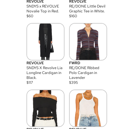
REVOLVE
REVOLVE
SNDYS x REVOLVE
RE/DONE Little Devil
Novalie Top in Red.
Graphic Tee in White.
$
60
$
160
REVOLVE
FWRD
SNDYS X Revolve Lia
RE/DONE Ribbed
Longline Cardigan in
Polo Cardigan in
Black.
Lavender
$
117
$
395