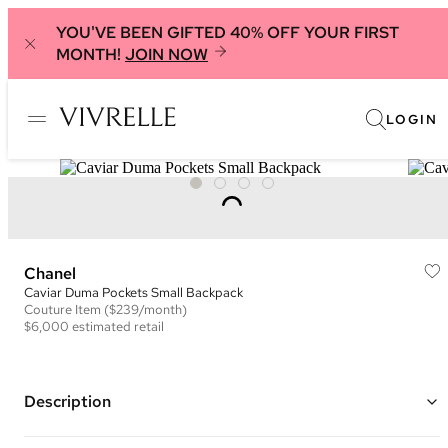
YOU'VE BEEN GIFTED 40% OFF YOUR FIRST
MONTH!
JOIN NOW
LOGIN
Chanel
Caviar Duma Pockets Small Backpack
Couture
Item
($239/month)
$6,000
estimated retail
Description
Color: Black