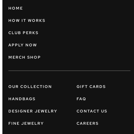
HOME
HOW IT WORKS
CLUB PERKS
APPLY NOW
MERCH SHOP
OUR COLLECTION
GIFT CARDS
HANDBAGS
FAQ
DESIGNER JEWELRY
CONTACT US
FINE JEWELRY
CAREERS