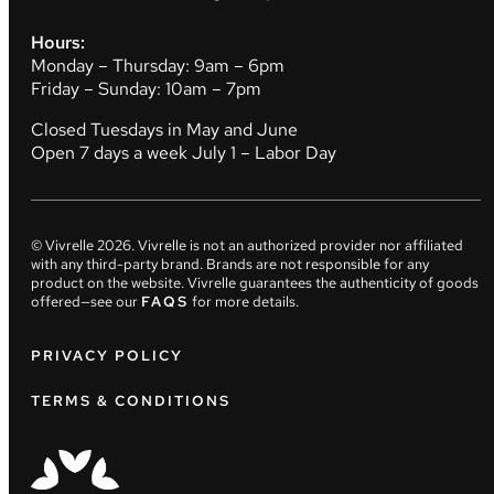
Hours:
Monday – Thursday: 9am – 6pm
Friday – Sunday: 10am – 7pm
Closed Tuesdays in May and June
Open 7 days a week July 1 – Labor Day
© Vivrelle
2026
. Vivrelle is not an authorized provider nor affiliated
with any third-party brand. Brands are not responsible for any
product on the website. Vivrelle guarantees the authenticity of goods
offered—see our
FAQS
for more details.
PRIVACY POLICY
TERMS & CONDITIONS