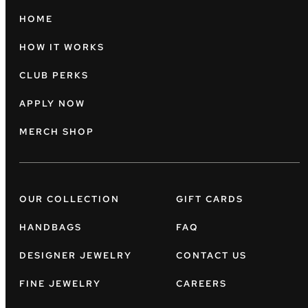
HOME
HOW IT WORKS
CLUB PERKS
APPLY NOW
MERCH SHOP
OUR COLLECTION
GIFT CARDS
HANDBAGS
FAQ
DESIGNER JEWELRY
CONTACT US
FINE JEWELRY
CAREERS