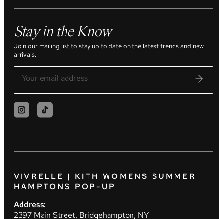
Stay in the Know
Join our mailing list to stay up to date on the latest trends and new
arrivals.
VIVRELLE | KITH WOMENS SUMMER
HAMPTONS POP-UP
Address:
2397 Main Street, Bridgehampton, NY