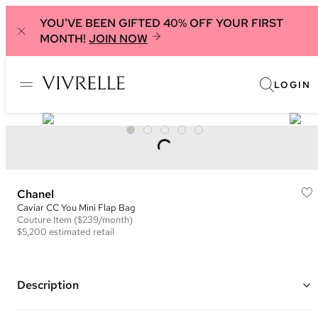
YOU'VE BEEN GIFTED 40% OFF YOUR FIRST
MONTH!
JOIN NOW
LOGIN
Chanel
Caviar CC You Mini Flap Bag
Couture
Item
($239/month)
$5,200
estimated retail
Description
Color: Peach