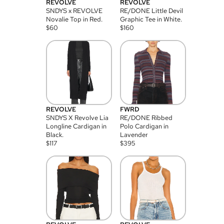
REVOLVE
REVOLVE
SNDYS x REVOLVE
RE/DONE Little Devil
Novalie Top in Red.
Graphic Tee in White.
$
60
$
160
REVOLVE
FWRD
SNDYS X Revolve Lia
RE/DONE Ribbed
Longline Cardigan in
Polo Cardigan in
Black.
Lavender
$
117
$
395