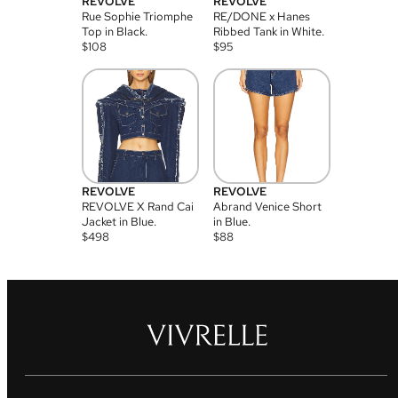
REVOLVE
REVOLVE
Rue Sophie Triomphe
RE/DONE x Hanes
Top in Black.
Ribbed Tank in White.
$
108
$
95
REVOLVE
REVOLVE
REVOLVE X Rand Cai
Abrand Venice Short
Jacket in Blue.
in Blue.
$
498
$
88