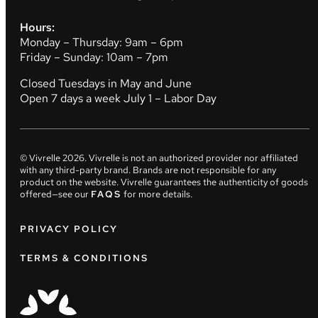
Hours:
Monday – Thursday: 9am – 6pm
Friday – Sunday: 10am – 7pm
Closed Tuesdays in May and June
Open 7 days a week July 1 – Labor Day
© Vivrelle
2026
. Vivrelle is not an authorized provider nor affiliated
with any third-party brand. Brands are not responsible for any
product on the website. Vivrelle guarantees the authenticity of goods
offered—see our
FAQS
for more details.
PRIVACY POLICY
TERMS & CONDITIONS