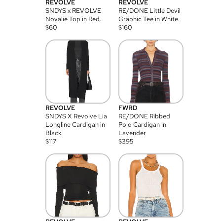
REVOLVE
REVOLVE
SNDYS x REVOLVE
RE/DONE Little Devil
Novalie Top in Red.
Graphic Tee in White.
$
60
$
160
REVOLVE
FWRD
SNDYS X Revolve Lia
RE/DONE Ribbed
Longline Cardigan in
Polo Cardigan in
Black.
Lavender
$
117
$
395