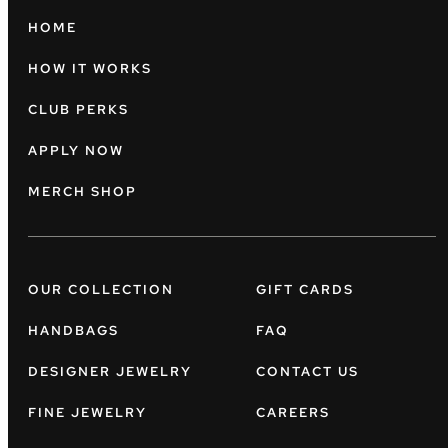
HOME
HOW IT WORKS
CLUB PERKS
APPLY NOW
MERCH SHOP
OUR COLLECTION
GIFT CARDS
HANDBAGS
FAQ
DESIGNER JEWELRY
CONTACT US
FINE JEWELRY
CAREERS