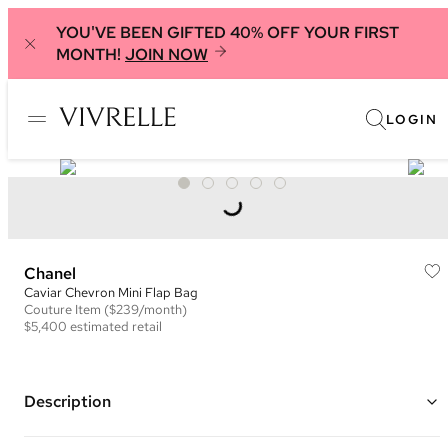
YOU'VE BEEN GIFTED 40% OFF YOUR FIRST
MONTH!
JOIN NOW
LOGIN
Chanel
Caviar Chevron Mini Flap Bag
Couture
Item
($239/month)
$5,400
estimated retail
Description
Color: Black