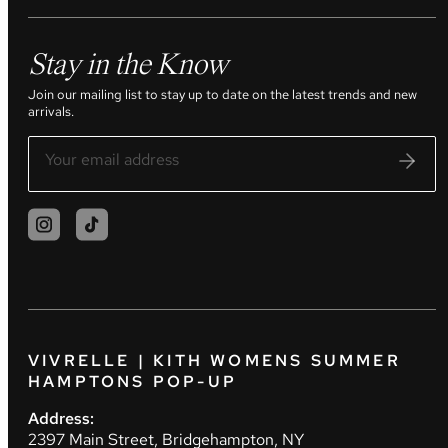
Stay in the Know
Join our mailing list to stay up to date on the latest trends and new
arrivals.
VIVRELLE | KITH WOMENS SUMMER
HAMPTONS POP-UP
Address:
2397 Main Street, Bridgehampton, NY