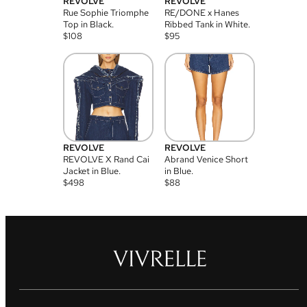
REVOLVE
REVOLVE
Rue Sophie Triomphe
RE/DONE x Hanes
Top in Black.
Ribbed Tank in White.
$
108
$
95
REVOLVE
REVOLVE
REVOLVE X Rand Cai
Abrand Venice Short
Jacket in Blue.
in Blue.
$
498
$
88