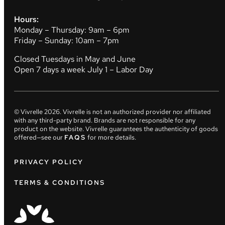
Hours:
Monday – Thursday: 9am – 6pm
Friday – Sunday: 10am – 7pm
Closed Tuesdays in May and June
Open 7 days a week July 1 – Labor Day
© Vivrelle
2026
. Vivrelle is not an authorized provider nor affiliated
with any third-party brand. Brands are not responsible for any
product on the website. Vivrelle guarantees the authenticity of goods
offered—see our
FAQS
for more details.
PRIVACY POLICY
TERMS & CONDITIONS