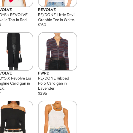
VOLVE
REVOLVE
DYS x REVOLVE
RE/DONE Little Devil
alie Top in Red.
Graphic Tee in White.
0
$
160
VOLVE
FWRD
YS X Revolve Lia
RE/DONE Ribbed
gline Cardigan in
Polo Cardigan in
ck.
Lavender
7
$
395