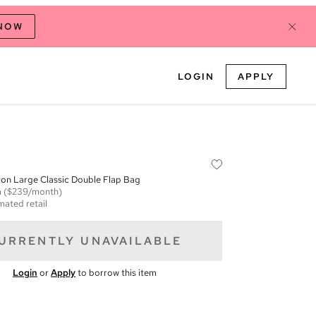
 NOW
LOGIN
APPLY
on Large Classic Double Flap Bag
m
($239/month)
mated retail
URRENTLY UNAVAILABLE
Login
or
Apply
to borrow this item