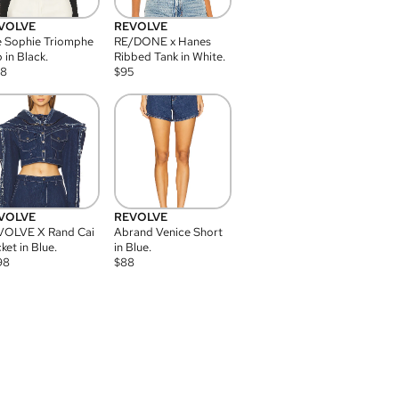
VOLVE
REVOLVE
 Sophie Triomphe
RE/DONE x Hanes
 in Black.
Ribbed Tank in White.
08
$
95
VOLVE
REVOLVE
VOLVE X Rand Cai
Abrand Venice Short
ket in Blue.
in Blue.
98
$
88