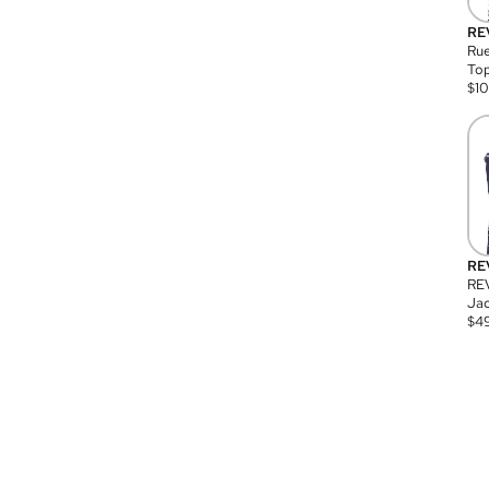
RE
Rue
Top
$
1
RE
RE
Jac
$
4