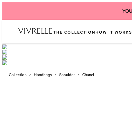
YOU
THE COLLECTION
HOW IT WORKS
Collection
>
Handbags
>
Shoulder
>
Chanel