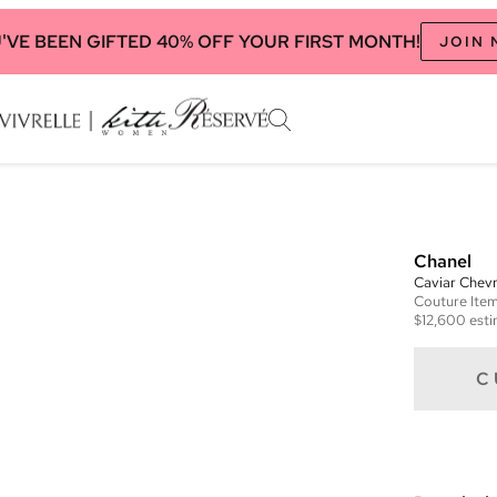
'VE BEEN GIFTED 40% OFF YOUR FIRST MONTH!
JOIN
Chanel
Caviar Chevr
Couture
Ite
$12,600
esti
C