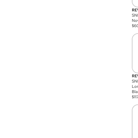
RE
SN
Nov
$
6
RE
SND
Lon
Bla
$
11