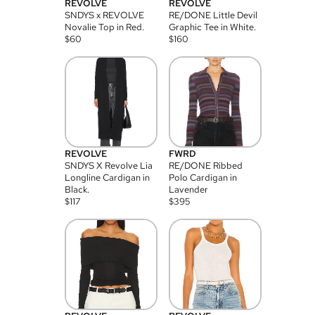
REVOLVE
REVOLVE
SNDYS x REVOLVE
RE/DONE Little Devil
Novalie Top in Red.
Graphic Tee in White.
$
60
$
160
REVOLVE
FWRD
SNDYS X Revolve Lia
RE/DONE Ribbed
Longline Cardigan in
Polo Cardigan in
Black.
Lavender
$
117
$
395