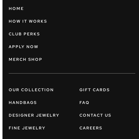
HOME
HOW IT WORKS
CLUB PERKS
APPLY NOW
MERCH SHOP
OUR COLLECTION
GIFT CARDS
HANDBAGS
FAQ
DESIGNER JEWELRY
CONTACT US
FINE JEWELRY
CAREERS