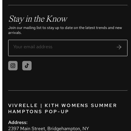
Stay in the Know
Join our mailing list to stay up to date on the latest trends and new
arrivals.
VIVRELLE | KITH WOMENS SUMMER
HAMPTONS POP-UP
Address:
2397 Main Street, Bridgehampton, NY