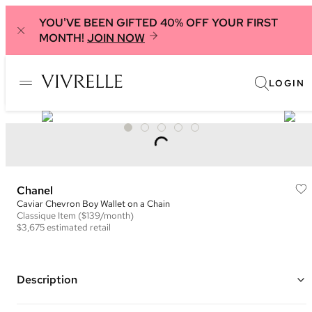
YOU'VE BEEN GIFTED 40% OFF YOUR FIRST
MONTH!
JOIN NOW
LOGIN
Chanel
Caviar Chevron Boy Wallet on a Chain
Classique
Item
($139/month)
$3,675
estimated retail
Description
Color: Black