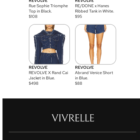
REVOLVE
REVOLVE
Rue Sophie Triomphe
RE/DONE x Hanes
Top in Black.
Ribbed Tank in White.
$
108
$
95
REVOLVE
REVOLVE
REVOLVE X Rand Cai
Abrand Venice Short
Jacket in Blue.
in Blue.
$
498
$
88