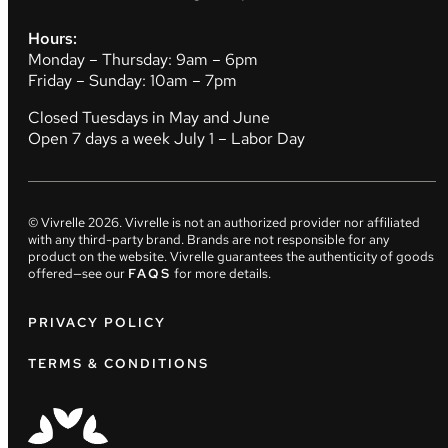
Hours:
Monday – Thursday: 9am – 6pm
Friday – Sunday: 10am – 7pm
Closed Tuesdays in May and June
Open 7 days a week July 1 – Labor Day
© Vivrelle
2026
. Vivrelle is not an authorized provider nor affiliated
with any third-party brand. Brands are not responsible for any
product on the website. Vivrelle guarantees the authenticity of goods
offered—see our
FAQS
for more details.
PRIVACY POLICY
TERMS & CONDITIONS