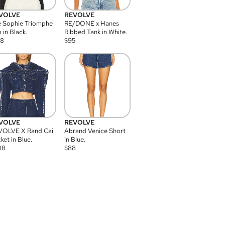
VOLVE
REVOLVE
 Sophie Triomphe
RE/DONE x Hanes
 in Black.
Ribbed Tank in White.
08
$
95
VOLVE
REVOLVE
VOLVE X Rand Cai
Abrand Venice Short
ket in Blue.
in Blue.
98
$
88