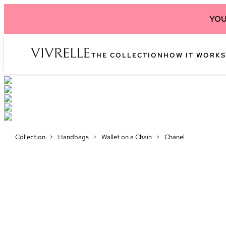
YOU
THE COLLECTION
HOW IT WORKS
Collection
>
Handbags
>
Wallet on a Chain
>
Chanel