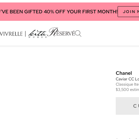
'VE BEEN GIFTED 40% OFF YOUR FIRST MONTH!
JOIN
Chanel
Caviar CC Lo
Classique
It
$3,500
estim
C