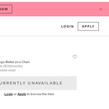
 NOW
LOGIN
APPLY
go Wallet on a Chain
em
($139/month)
ated retail
URRENTLY UNAVAILABLE
Login
or
Apply
to borrow this item