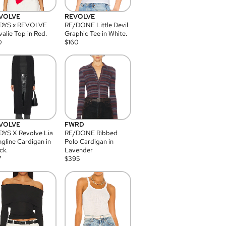
VOLVE
REVOLVE
DYS x REVOLVE
RE/DONE Little Devil
alie Top in Red.
Graphic Tee in White.
0
$
160
VOLVE
FWRD
YS X Revolve Lia
RE/DONE Ribbed
gline Cardigan in
Polo Cardigan in
ck.
Lavender
7
$
395