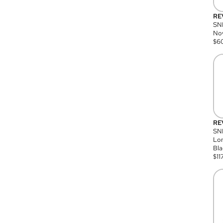
RE
SN
Nov
$
6
RE
SND
Lon
Bla
$
11