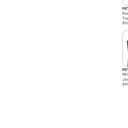
RE
Rue
Top
$
1
RE
RE
Jac
$
4