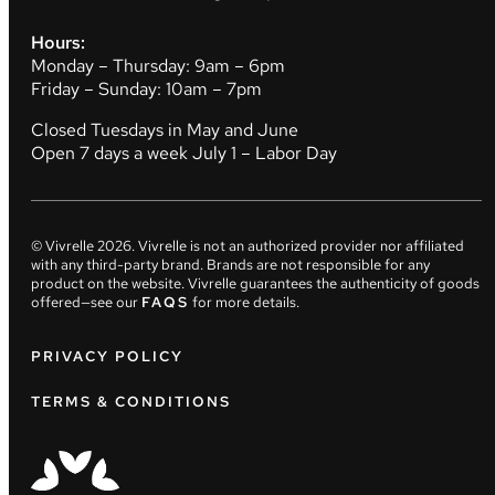
Hours:
Monday – Thursday: 9am – 6pm
Friday – Sunday: 10am – 7pm
Closed Tuesdays in May and June
Open 7 days a week July 1 – Labor Day
© Vivrelle
2026
. Vivrelle is not an authorized provider nor affiliated
with any third-party brand. Brands are not responsible for any
product on the website. Vivrelle guarantees the authenticity of goods
offered—see our
FAQS
for more details.
PRIVACY POLICY
TERMS & CONDITIONS