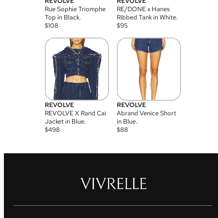
REVOLVE
REVOLVE
Rue Sophie Triomphe
RE/DONE x Hanes
Top in Black.
Ribbed Tank in White.
$
108
$
95
REVOLVE
REVOLVE
REVOLVE X Rand Cai
Abrand Venice Short
Jacket in Blue.
in Blue.
$
498
$
88