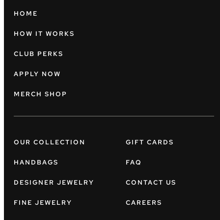
HOME
HOW IT WORKS
CLUB PERKS
APPLY NOW
MERCH SHOP
OUR COLLECTION
GIFT CARDS
HANDBAGS
FAQ
DESIGNER JEWELRY
CONTACT US
FINE JEWELRY
CAREERS