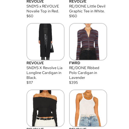
REVOLVE
REVOLVE
SNDYS x REVOLVE
RE/DONE Little Devil
Novalie Top in Red.
Graphic Tee in White.
$
60
$
160
REVOLVE
FWRD
SNDYS X Revolve Lia
RE/DONE Ribbed
Longline Cardigan in
Polo Cardigan in
Black.
Lavender
$
117
$
395