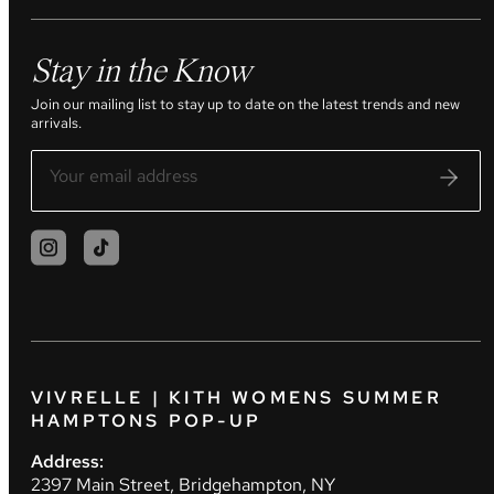
Stay in the Know
Join our mailing list to stay up to date on the latest trends and new
arrivals.
VIVRELLE | KITH WOMENS SUMMER
HAMPTONS POP-UP
Address:
2397 Main Street, Bridgehampton, NY