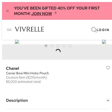
YOU'VE BEEN GIFTED 40% OFF YOUR FIRST
MONTH!
JOIN NOW
LOGIN
Chanel
Caviar Bow Mini Hobo Pouch
Couture
Item
($239/month)
$5,000
estimated retail
Description
Color: Light Purple