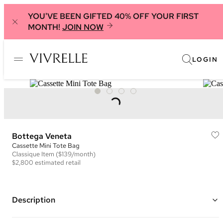
YOU'VE BEEN GIFTED 40% OFF YOUR FIRST
MONTH!
JOIN NOW
LOGIN
Bottega Veneta
Cassette Mini Tote Bag
Classique
Item
($139/month)
$2,800
estimated retail
Description
Color: Blue ("Windswept")