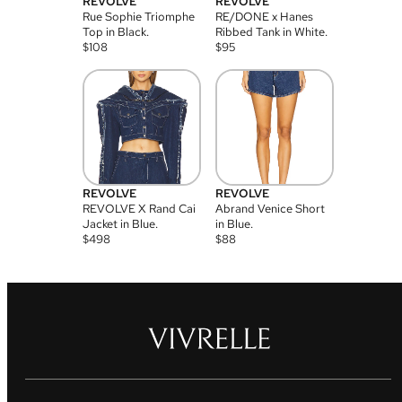
REVOLVE
REVOLVE
Rue Sophie Triomphe
RE/DONE x Hanes
Top in Black.
Ribbed Tank in White.
$
108
$
95
REVOLVE
REVOLVE
REVOLVE X Rand Cai
Abrand Venice Short
Jacket in Blue.
in Blue.
$
498
$
88