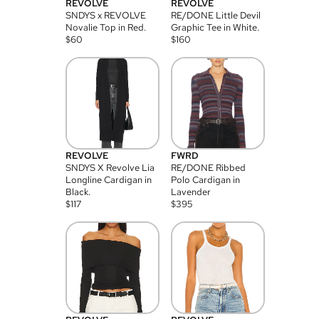
REVOLVE
REVOLVE
SNDYS x REVOLVE
RE/DONE Little Devil
Novalie Top in Red.
Graphic Tee in White.
$
60
$
160
REVOLVE
FWRD
SNDYS X Revolve Lia
RE/DONE Ribbed
Longline Cardigan in
Polo Cardigan in
Black.
Lavender
$
117
$
395