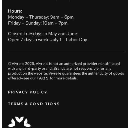
Hours:
Monday – Thursday: 9am – 6pm
Friday – Sunday: 10am – 7pm
Closed Tuesdays in May and June
Open 7 days a week July 1 – Labor Day
© Vivrelle
2026
. Vivrelle is not an authorized provider nor affiliated
with any third-party brand. Brands are not responsible for any
product on the website. Vivrelle guarantees the authenticity of goods
offered—see our
FAQS
for more details.
PRIVACY POLICY
TERMS & CONDITIONS