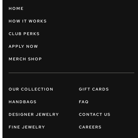
HOME
HOW IT WORKS
CLUB PERKS
APPLY NOW
MERCH SHOP
OUR COLLECTION
GIFT CARDS
HANDBAGS
FAQ
DESIGNER JEWELRY
CONTACT US
FINE JEWELRY
CAREERS