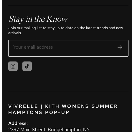
Stay in the Know
Join our mailing list to stay up to date on the latest trends and new
arrivals.
VIVRELLE | KITH WOMENS SUMMER
HAMPTONS POP-UP
Address:
2397 Main Street, Bridgehampton, NY