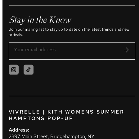
Stay in the Know
Join our mailing list to stay up to date on the latest trends and new
arrivals.
VIVRELLE | KITH WOMENS SUMMER
HAMPTONS POP-UP
Address:
2397 Main Street, Bridgehampton, NY