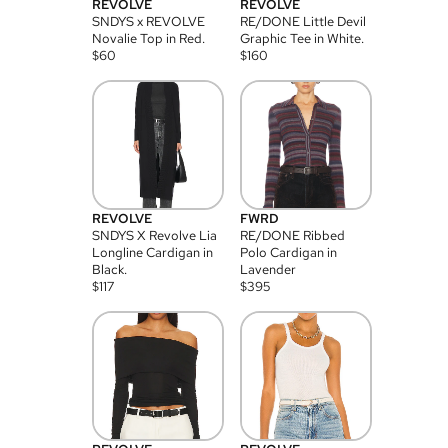
REVOLVE
REVOLVE
SNDYS x REVOLVE
RE/DONE Little Devil
Novalie Top in Red.
Graphic Tee in White.
$
60
$
160
REVOLVE
FWRD
SNDYS X Revolve Lia
RE/DONE Ribbed
Longline Cardigan in
Polo Cardigan in
Black.
Lavender
$
117
$
395