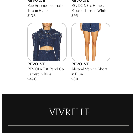
REVOLVE
REVOLVE
Rue Sophie Triomphe
RE/DONE x Hanes
Top in Black.
Ribbed Tank in White.
$
108
$
95
REVOLVE
REVOLVE
REVOLVE X Rand Cai
Abrand Venice Short
Jacket in Blue.
in Blue.
$
498
$
88