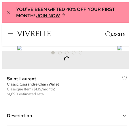
YOU'VE BEEN GIFTED 40% OFF YOUR FIRST
MONTH!
JOIN NOW
LOGIN
Saint Laurent
Classic Cassandre Chain Wallet
Classique
Item
($139/month)
$1,690
estimated retail
Description
Color: Mustard Yellow