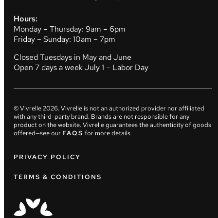
Hours:
Monday – Thursday: 9am – 6pm
Friday – Sunday: 10am – 7pm
Closed Tuesdays in May and June
Open 7 days a week July 1 – Labor Day
© Vivrelle
2026
. Vivrelle is not an authorized provider nor affiliated
with any third-party brand. Brands are not responsible for any
product on the website. Vivrelle guarantees the authenticity of goods
offered—see our
FAQS
for more details.
PRIVACY POLICY
TERMS & CONDITIONS