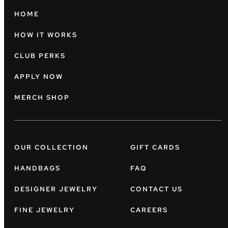
HOME
HOW IT WORKS
CLUB PERKS
APPLY NOW
MERCH SHOP
OUR COLLECTION
GIFT CARDS
HANDBAGS
FAQ
DESIGNER JEWELRY
CONTACT US
FINE JEWELRY
CAREERS