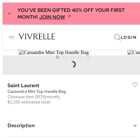
YOU'VE BEEN GIFTED 40% OFF YOUR FIRST
MONTH!
JOIN NOW
LOGIN
Saint Laurent
Cassandra Mini Top Handle Bag
Classique
Item
($139/month)
$3,350
estimated retail
Description
Color: Black