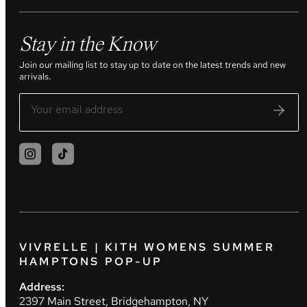
Stay in the Know
Join our mailing list to stay up to date on the latest trends and new
arrivals.
VIVRELLE | KITH WOMENS SUMMER
HAMPTONS POP-UP
Address:
2397 Main Street, Bridgehampton, NY