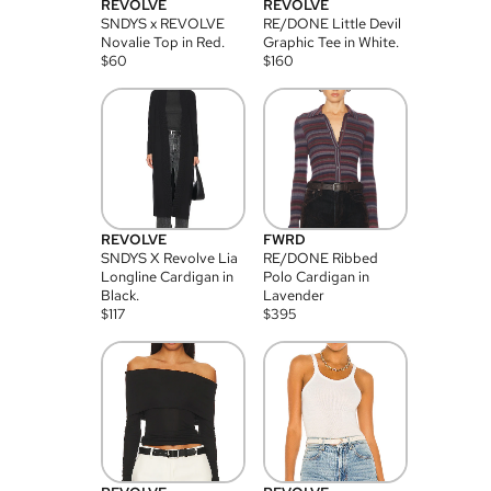
REVOLVE
REVOLVE
SNDYS x REVOLVE
RE/DONE Little Devil
Novalie Top in Red.
Graphic Tee in White.
$
60
$
160
REVOLVE
FWRD
SNDYS X Revolve Lia
RE/DONE Ribbed
Longline Cardigan in
Polo Cardigan in
Black.
Lavender
$
117
$
395