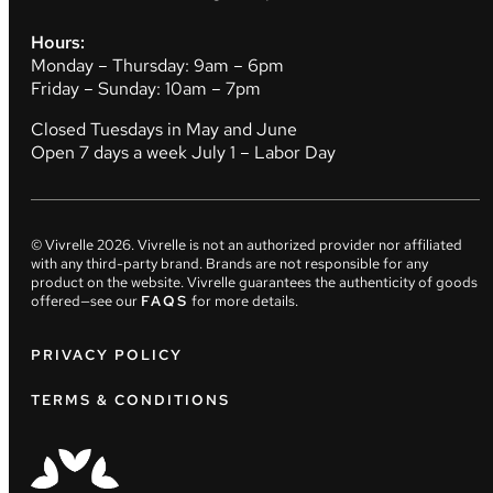
Hours:
Monday – Thursday: 9am – 6pm
Friday – Sunday: 10am – 7pm
Closed Tuesdays in May and June
Open 7 days a week July 1 – Labor Day
© Vivrelle
2026
. Vivrelle is not an authorized provider nor affiliated
with any third-party brand. Brands are not responsible for any
product on the website. Vivrelle guarantees the authenticity of goods
offered—see our
FAQS
for more details.
PRIVACY POLICY
TERMS & CONDITIONS