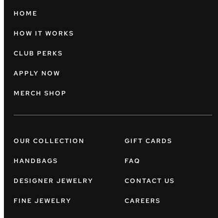
HOME
HOW IT WORKS
CLUB PERKS
APPLY NOW
MERCH SHOP
OUR COLLECTION
GIFT CARDS
HANDBAGS
FAQ
DESIGNER JEWELRY
CONTACT US
FINE JEWELRY
CAREERS