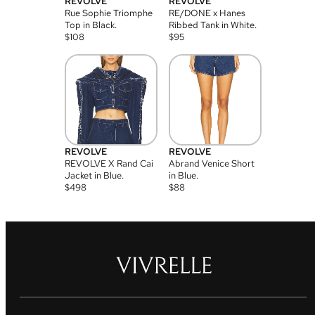
REVOLVE
REVOLVE
Rue Sophie Triomphe
RE/DONE x Hanes
Top in Black.
Ribbed Tank in White.
$
108
$
95
REVOLVE
REVOLVE
REVOLVE X Rand Cai
Abrand Venice Short
Jacket in Blue.
in Blue.
$
498
$
88