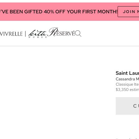
'VE BEEN GIFTED 40% OFF YOUR FIRST MONTH!
JOIN
Saint Lau
Cassandra M
Classique
It
$3,350
estim
C