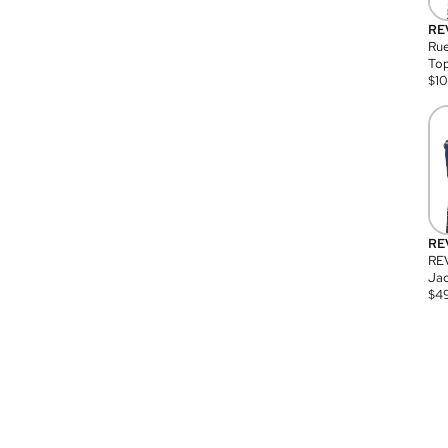
RE
Rue
Top
$
1
RE
RE
Jac
$
4