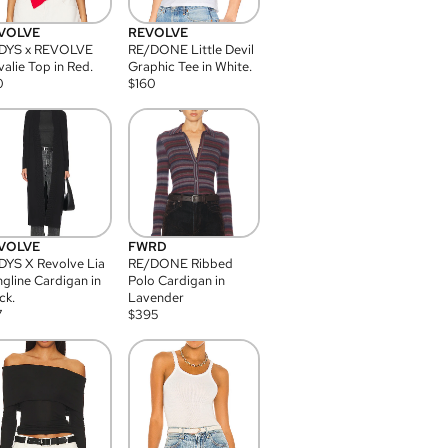
VOLVE
REVOLVE
DYS x REVOLVE
RE/DONE Little Devil
alie Top in Red.
Graphic Tee in White.
0
$
160
VOLVE
FWRD
YS X Revolve Lia
RE/DONE Ribbed
gline Cardigan in
Polo Cardigan in
ck.
Lavender
7
$
395