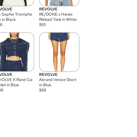
VOLVE
REVOLVE
 Sophie Triomphe
RE/DONE x Hanes
 in Black.
Ribbed Tank in White.
08
$
95
VOLVE
REVOLVE
VOLVE X Rand Cai
Abrand Venice Short
ket in Blue.
in Blue.
98
$
88