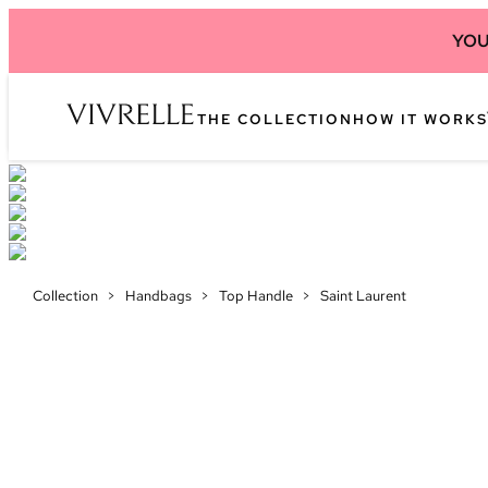
YOU
THE COLLECTION
HOW IT WORKS
Collection
>
Handbags
>
Top Handle
>
Saint Laurent