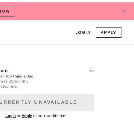
 NOW
LOGIN
APPLY
rent
ini Top Handle Bag
em
($139/month)
ated retail
URRENTLY UNAVAILABLE
Login
or
Apply
to borrow this item