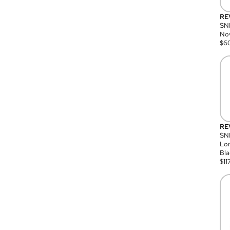
RE
SN
Nov
$
6
RE
SND
Lon
Bla
$
11