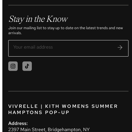
Stay in the Know
Join our mailing list to stay up to date on the latest trends and new
arrivals.
VIVRELLE | KITH WOMENS SUMMER
HAMPTONS POP-UP
Address:
2397 Main Street, Bridgehampton, NY