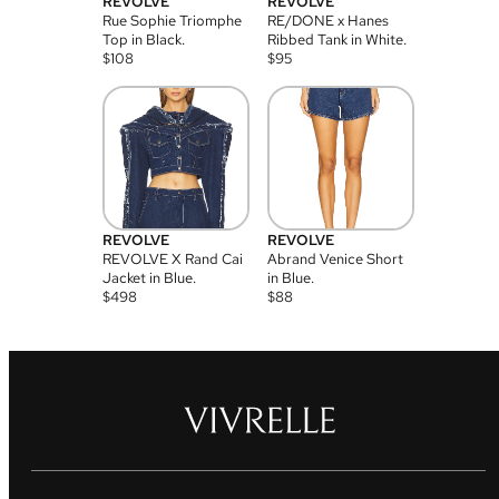
REVOLVE
REVOLVE
Rue Sophie Triomphe
RE/DONE x Hanes
Top in Black.
Ribbed Tank in White.
$
108
$
95
REVOLVE
REVOLVE
REVOLVE X Rand Cai
Abrand Venice Short
Jacket in Blue.
in Blue.
$
498
$
88