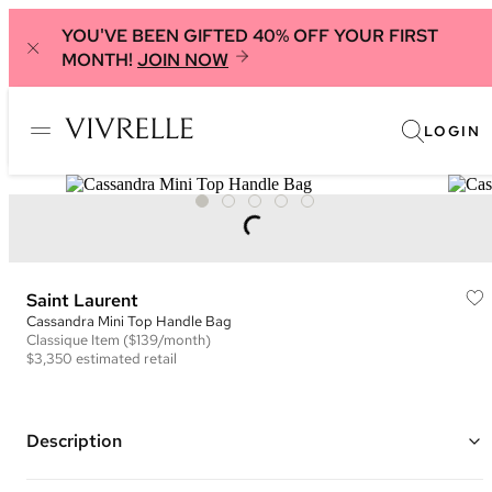
YOU'VE BEEN GIFTED 40% OFF YOUR FIRST
MONTH!
JOIN NOW
LOGIN
Saint Laurent
Cassandra Mini Top Handle Bag
Classique
Item
($139/month)
$3,350
estimated retail
Description
Color: Light Nude/Pink