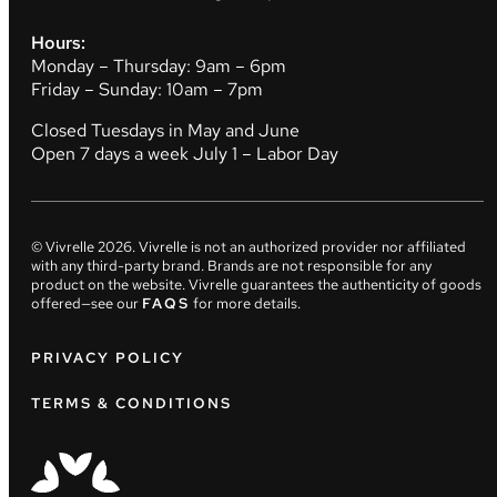
Hours:
Monday – Thursday: 9am – 6pm
Friday – Sunday: 10am – 7pm
Closed Tuesdays in May and June
Open 7 days a week July 1 – Labor Day
© Vivrelle
2026
. Vivrelle is not an authorized provider nor affiliated
with any third-party brand. Brands are not responsible for any
product on the website. Vivrelle guarantees the authenticity of goods
offered—see our
FAQS
for more details.
PRIVACY POLICY
TERMS & CONDITIONS