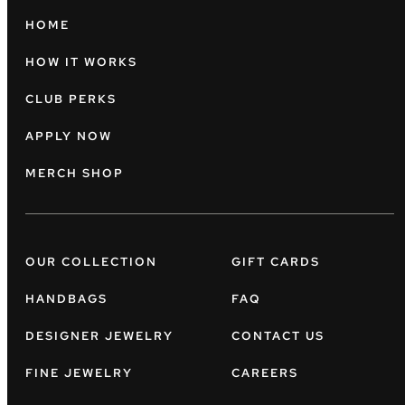
HOME
HOW IT WORKS
CLUB PERKS
APPLY NOW
MERCH SHOP
OUR COLLECTION
GIFT CARDS
HANDBAGS
FAQ
DESIGNER JEWELRY
CONTACT US
FINE JEWELRY
CAREERS