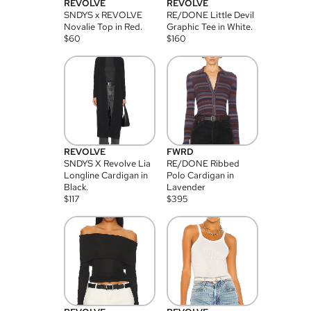
REVOLVE
REVOLVE
SNDYS x REVOLVE
RE/DONE Little Devil
Novalie Top in Red.
Graphic Tee in White.
$
60
$
160
REVOLVE
FWRD
SNDYS X Revolve Lia
RE/DONE Ribbed
Longline Cardigan in
Polo Cardigan in
Black.
Lavender
$
117
$
395