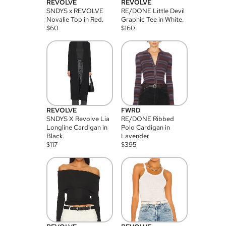
REVOLVE
REVOLVE
SNDYS x REVOLVE
RE/DONE Little Devil
Novalie Top in Red.
Graphic Tee in White.
$
60
$
160
REVOLVE
FWRD
SNDYS X Revolve Lia
RE/DONE Ribbed
Longline Cardigan in
Polo Cardigan in
Black.
Lavender
$
117
$
395