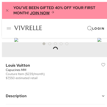
YOU'VE BEEN GIFTED 40% OFF YOUR FIRST
MONTH!
JOIN NOW
LOGIN
Louis Vuitton
Capucines MM
Couture
Item
($239/month)
$7,550
estimated retail
Description
Color: Black