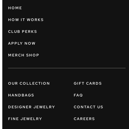
HOME
HOW IT WORKS
CLUB PERKS
APPLY NOW
MERCH SHOP
OUR COLLECTION
GIFT CARDS
HANDBAGS
FAQ
DESIGNER JEWELRY
CONTACT US
FINE JEWELRY
CAREERS