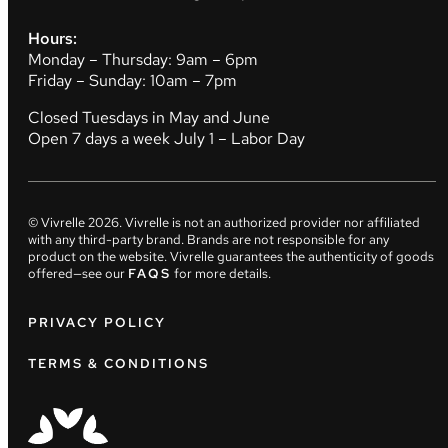
Hours:
Monday – Thursday: 9am – 6pm
Friday – Sunday: 10am – 7pm
Closed Tuesdays in May and June
Open 7 days a week July 1 – Labor Day
© Vivrelle
2026
. Vivrelle is not an authorized provider nor affiliated
with any third-party brand. Brands are not responsible for any
product on the website. Vivrelle guarantees the authenticity of goods
offered—see our
FAQS
for more details.
PRIVACY POLICY
TERMS & CONDITIONS