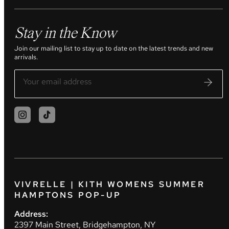
Stay in the Know
Join our mailing list to stay up to date on the latest trends and new
arrivals.
VIVRELLE | KITH WOMENS SUMMER
HAMPTONS POP-UP
Address:
2397 Main Street, Bridgehampton, NY