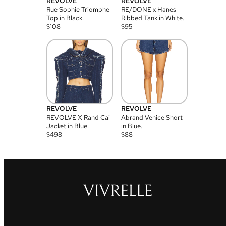
REVOLVE
REVOLVE
Rue Sophie Triomphe
RE/DONE x Hanes
Top in Black.
Ribbed Tank in White.
$
108
$
95
REVOLVE
REVOLVE
REVOLVE X Rand Cai
Abrand Venice Short
Jacket in Blue.
in Blue.
$
498
$
88