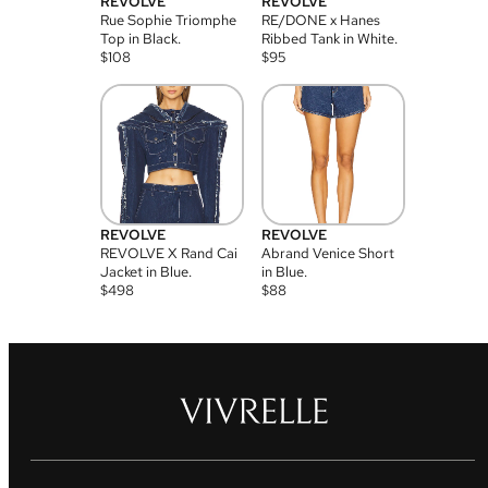
REVOLVE
REVOLVE
Rue Sophie Triomphe
RE/DONE x Hanes
Top in Black.
Ribbed Tank in White.
$
108
$
95
REVOLVE
REVOLVE
REVOLVE X Rand Cai
Abrand Venice Short
Jacket in Blue.
in Blue.
$
498
$
88