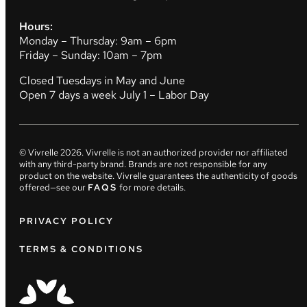
Hours:
Monday – Thursday: 9am – 6pm
Friday – Sunday: 10am – 7pm
Closed Tuesdays in May and June
Open 7 days a week July 1 – Labor Day
© Vivrelle
2026
. Vivrelle is not an authorized provider nor affiliated
with any third-party brand. Brands are not responsible for any
product on the website. Vivrelle guarantees the authenticity of goods
offered—see our
FAQS
for more details.
PRIVACY POLICY
TERMS & CONDITIONS