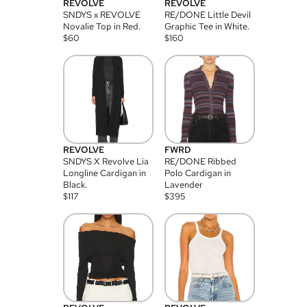
REVOLVE
REVOLVE
SNDYS x REVOLVE
RE/DONE Little Devil
Novalie Top in Red.
Graphic Tee in White.
$
60
$
160
REVOLVE
FWRD
SNDYS X Revolve Lia
RE/DONE Ribbed
Longline Cardigan in
Polo Cardigan in
Black.
Lavender
$
117
$
395