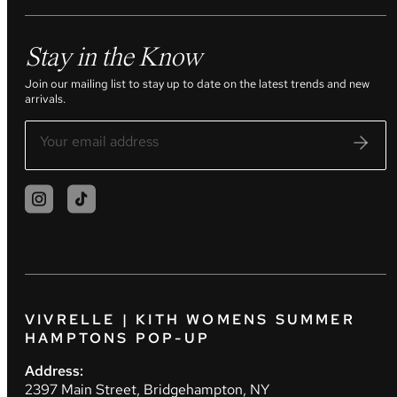
Stay in the Know
Join our mailing list to stay up to date on the latest trends and new
arrivals.
VIVRELLE | KITH WOMENS SUMMER
HAMPTONS POP-UP
Address:
2397 Main Street, Bridgehampton, NY