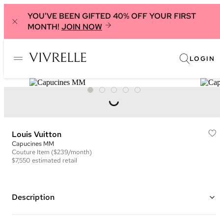
YOU'VE BEEN GIFTED 40% OFF YOUR FIRST
MONTH!
JOIN NOW
LOGIN
Louis Vuitton
Capucines MM
Couture
Item
($239/month)
$7,550
estimated retail
Description
Color: Pink