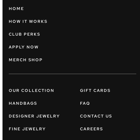
HOME
HOW IT WORKS
CLUB PERKS
APPLY NOW
MERCH SHOP
OUR COLLECTION
GIFT CARDS
HANDBAGS
FAQ
DESIGNER JEWELRY
CONTACT US
FINE JEWELRY
CAREERS