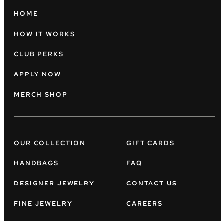
HOME
HOW IT WORKS
CLUB PERKS
APPLY NOW
MERCH SHOP
OUR COLLECTION
GIFT CARDS
HANDBAGS
FAQ
DESIGNER JEWELRY
CONTACT US
FINE JEWELRY
CAREERS