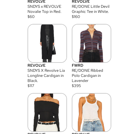
REVOLVE
REVOLVE
SNDYS x REVOLVE
RE/DONE Little Devil
Novalie Top in Red.
Graphic Tee in White.
$
60
$
160
REVOLVE
FWRD
SNDYS X Revolve Lia
RE/DONE Ribbed
Longline Cardigan in
Polo Cardigan in
Black.
Lavender
$
117
$
395