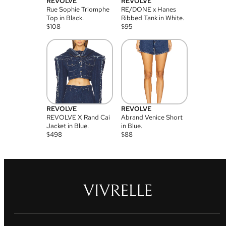
REVOLVE
REVOLVE
Rue Sophie Triomphe
RE/DONE x Hanes
Top in Black.
Ribbed Tank in White.
$
108
$
95
REVOLVE
REVOLVE
REVOLVE X Rand Cai
Abrand Venice Short
Jacket in Blue.
in Blue.
$
498
$
88