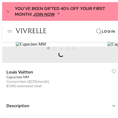
YOU'VE BEEN GIFTED 40% OFF YOUR FIRST
MONTH!
JOIN NOW
LOGIN
Louis Vuitton
Capucines MM
Couture
Item
($239/month)
$7,450
estimated retail
Description
Color: Black, Pink, and White