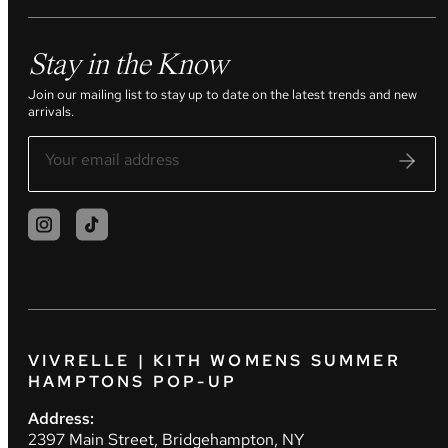
Stay in the Know
Join our mailing list to stay up to date on the latest trends and new
arrivals.
VIVRELLE | KITH WOMENS SUMMER
HAMPTONS POP-UP
Address:
2397 Main Street, Bridgehampton, NY