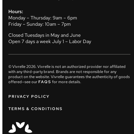
Hours:
Monday – Thursday: 9am – 6pm
Friday – Sunday: 10am – 7pm
Closed Tuesdays in May and June
Open 7 days a week July 1 – Labor Day
© Vivrelle
2026
. Vivrelle is not an authorized provider nor affiliated
with any third-party brand. Brands are not responsible for any
product on the website. Vivrelle guarantees the authenticity of goods
offered—see our
FAQS
for more details.
PRIVACY POLICY
TERMS & CONDITIONS