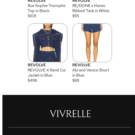
REVOLVE
REVOLVE
Rue Sophie Triomphe
RE/DONE x Hanes
Top in Black.
Ribbed Tank in White.
$
108
$
95
REVOLVE
REVOLVE
REVOLVE X Rand Cai
Abrand Venice Short
Jacket in Blue.
in Blue.
$
498
$
88