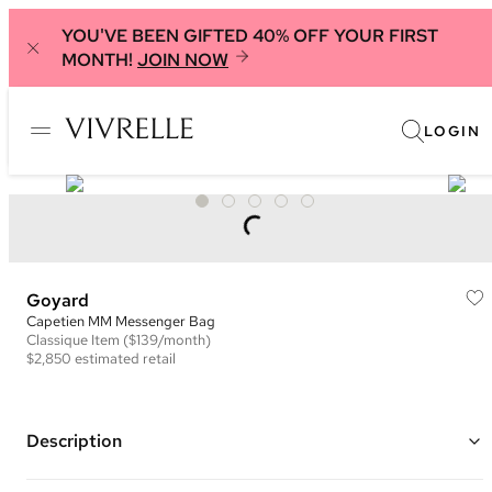
YOU'VE BEEN GIFTED 40% OFF YOUR FIRST
MONTH!
JOIN NOW
LOGIN
Goyard
Capetien MM Messenger Bag
Classique
Item
($139/month)
$2,850
estimated retail
Description
Color: Green