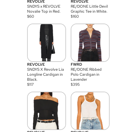
REVOLVE
REVOLVE
SNDYS x REVOLVE
RE/DONE Little Devil
Novalie Top in Red.
Graphic Tee in White.
$
60
$
160
REVOLVE
FWRD
SNDYS X Revolve Lia
RE/DONE Ribbed
Longline Cardigan in
Polo Cardigan in
Black.
Lavender
$
117
$
395