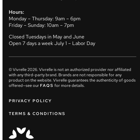
Hours:
Monday – Thursday: 9am – 6pm
Friday – Sunday: 10am – 7pm
Closed Tuesdays in May and June
Open 7 days a week July 1 – Labor Day
© Vivrelle
2026
. Vivrelle is not an authorized provider nor affiliated
with any third-party brand. Brands are not responsible for any
product on the website. Vivrelle guarantees the authenticity of goods
offered—see our
FAQS
for more details.
PRIVACY POLICY
TERMS & CONDITIONS