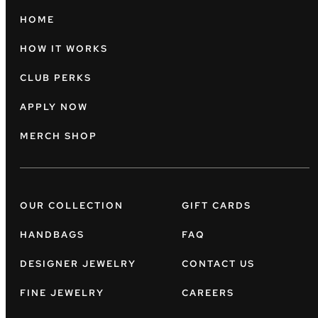
HOME
HOW IT WORKS
CLUB PERKS
APPLY NOW
MERCH SHOP
OUR COLLECTION
GIFT CARDS
HANDBAGS
FAQ
DESIGNER JEWELRY
CONTACT US
FINE JEWELRY
CAREERS