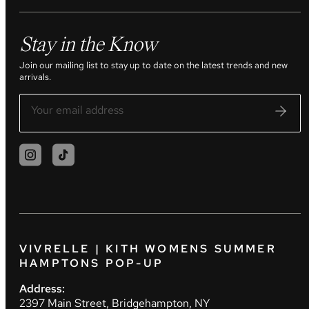
Stay in the Know
Join our mailing list to stay up to date on the latest trends and new
arrivals.
VIVRELLE | KITH WOMENS SUMMER
HAMPTONS POP-UP
Address:
2397 Main Street, Bridgehampton, NY