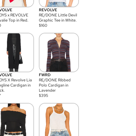
VOLVE
REVOLVE
DYS x REVOLVE
RE/DONE Little Devil
alie Top in Red.
Graphic Tee in White.
0
$
160
VOLVE
FWRD
YS X Revolve Lia
RE/DONE Ribbed
gline Cardigan in
Polo Cardigan in
ck.
Lavender
7
$
395