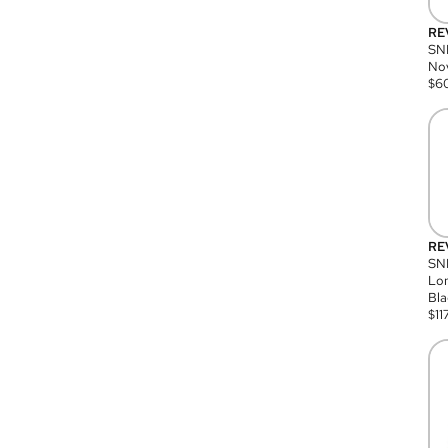
RE
SN
Nov
$
6
RE
SND
Lon
Bla
$
11