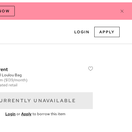
 NOW
LOGIN
APPLY
rent
l Loulou Bag
em
($139/month)
ated retail
URRENTLY UNAVAILABLE
Login
or
Apply
to borrow this item