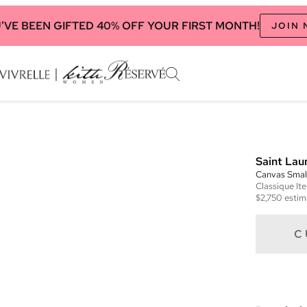
'VE BEEN GIFTED 40% OFF YOUR FIRST MONTH!
JOIN
Saint Lau
Canvas Smal
Classique
It
$2,750
estim
C