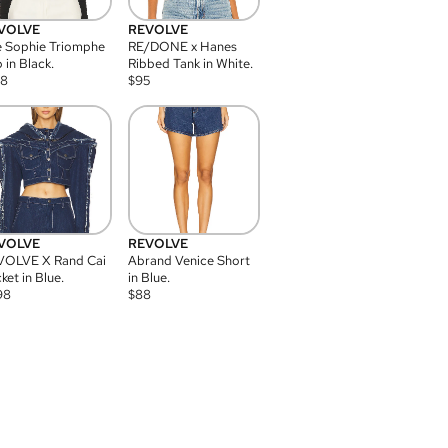
VOLVE
REVOLVE
 Sophie Triomphe
RE/DONE x Hanes
 in Black.
Ribbed Tank in White.
08
$
95
VOLVE
REVOLVE
VOLVE X Rand Cai
Abrand Venice Short
ket in Blue.
in Blue.
98
$
88