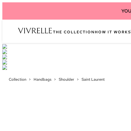
YOU
THE COLLECTION
HOW IT WORKS
Collection
>
Handbags
>
Shoulder
>
Saint Laurent