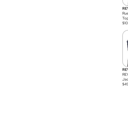
RE
Rue
Top
$
1
RE
RE
Jac
$
4