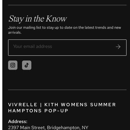
Stay in the Know
Join our mailing list to stay up to date on the latest trends and new
arrivals.
VIVRELLE | KITH WOMENS SUMMER
HAMPTONS POP-UP
Address:
2397 Main Street, Bridgehampton, NY