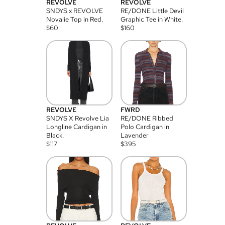
REVOLVE
REVOLVE
SNDYS x REVOLVE
RE/DONE Little Devil
Novalie Top in Red.
Graphic Tee in White.
$
60
$
160
REVOLVE
FWRD
SNDYS X Revolve Lia
RE/DONE Ribbed
Longline Cardigan in
Polo Cardigan in
Black.
Lavender
$
117
$
395