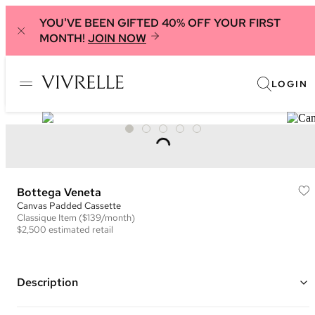
YOU'VE BEEN GIFTED 40% OFF YOUR FIRST
MONTH!
JOIN NOW
LOGIN
Bottega Veneta
Canvas Padded Cassette
Classique
Item
($139/month)
$2,500
estimated retail
Description
Color: White ("Natural and Black")