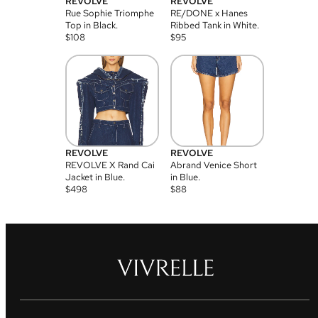
REVOLVE
REVOLVE
Rue Sophie Triomphe
RE/DONE x Hanes
Top in Black.
Ribbed Tank in White.
$
108
$
95
REVOLVE
REVOLVE
REVOLVE X Rand Cai
Abrand Venice Short
Jacket in Blue.
in Blue.
$
498
$
88