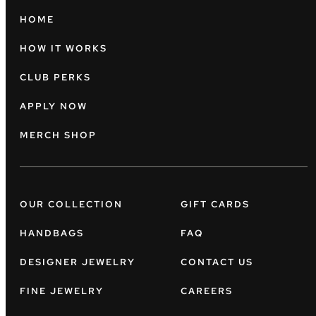
HOME
HOW IT WORKS
CLUB PERKS
APPLY NOW
MERCH SHOP
OUR COLLECTION
GIFT CARDS
HANDBAGS
FAQ
DESIGNER JEWELRY
CONTACT US
FINE JEWELRY
CAREERS