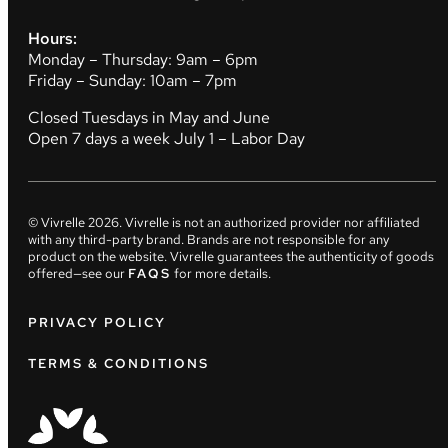
Hours:
Monday – Thursday: 9am – 6pm
Friday – Sunday: 10am – 7pm
Closed Tuesdays in May and June
Open 7 days a week July 1 – Labor Day
© Vivrelle
2026
. Vivrelle is not an authorized provider nor affiliated
with any third-party brand. Brands are not responsible for any
product on the website. Vivrelle guarantees the authenticity of goods
offered—see our
FAQS
for more details.
PRIVACY POLICY
TERMS & CONDITIONS