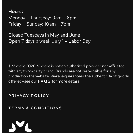
Hours:
Monday – Thursday: 9am – 6pm
Friday – Sunday: 10am – 7pm
Closed Tuesdays in May and June
Open 7 days a week July 1 – Labor Day
© Vivrelle
2026
. Vivrelle is not an authorized provider nor affiliated
with any third-party brand. Brands are not responsible for any
product on the website. Vivrelle guarantees the authenticity of goods
offered—see our
FAQS
for more details.
PRIVACY POLICY
TERMS & CONDITIONS