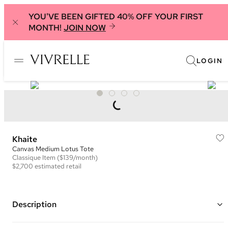
YOU'VE BEEN GIFTED 40% OFF YOUR FIRST
MONTH!
JOIN NOW
LOGIN
Khaite
Canvas Medium Lotus Tote
Classique
Item
($139/month)
$2,700
estimated retail
Description
Color: Beige ("Honey") and Black