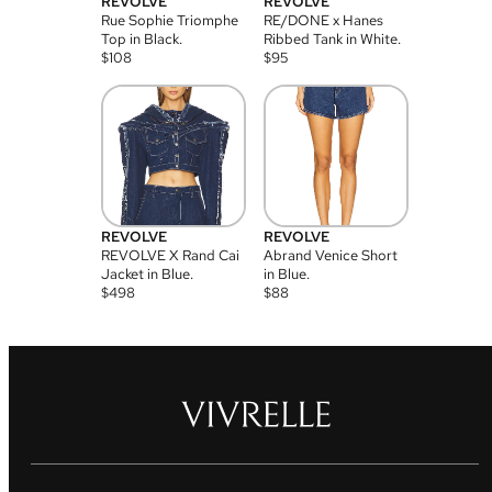
REVOLVE
REVOLVE
Rue Sophie Triomphe
RE/DONE x Hanes
Top in Black.
Ribbed Tank in White.
$
108
$
95
REVOLVE
REVOLVE
REVOLVE X Rand Cai
Abrand Venice Short
Jacket in Blue.
in Blue.
$
498
$
88