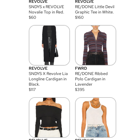
REVOLVE
REVOLVE
SNDYS x REVOLVE
RE/DONE Little Devil
Novalie Top in Red.
Graphic Tee in White.
$
60
$
160
REVOLVE
FWRD
SNDYS X Revolve Lia
RE/DONE Ribbed
Longline Cardigan in
Polo Cardigan in
Black.
Lavender
$
117
$
395