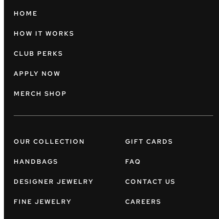
HOME
HOW IT WORKS
CLUB PERKS
APPLY NOW
MERCH SHOP
OUR COLLECTION
GIFT CARDS
HANDBAGS
FAQ
DESIGNER JEWELRY
CONTACT US
FINE JEWELRY
CAREERS