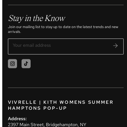
Stay in the Know
Join our mailing list to stay up to date on the latest trends and new
arrivals.
VIVRELLE | KITH WOMENS SUMMER
HAMPTONS POP-UP
Address:
2397 Main Street, Bridgehampton, NY