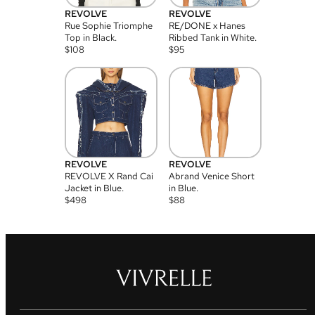
REVOLVE
REVOLVE
Rue Sophie Triomphe
RE/DONE x Hanes
Top in Black.
Ribbed Tank in White.
$
108
$
95
REVOLVE
REVOLVE
REVOLVE X Rand Cai
Abrand Venice Short
Jacket in Blue.
in Blue.
$
498
$
88