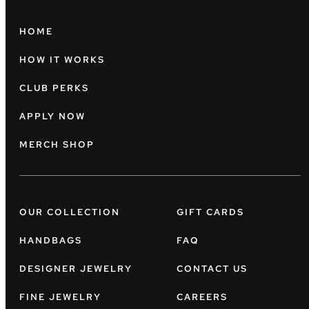
HOME
HOW IT WORKS
CLUB PERKS
APPLY NOW
MERCH SHOP
OUR COLLECTION
GIFT CARDS
HANDBAGS
FAQ
DESIGNER JEWELRY
CONTACT US
FINE JEWELRY
CAREERS