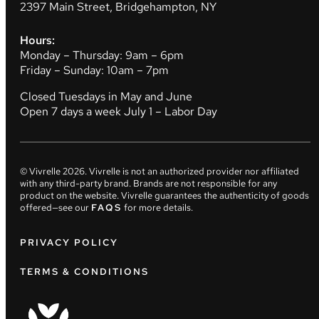
2397 Main Street, Bridgehampton, NY
Hours:
Monday – Thursday: 9am – 6pm
Friday – Sunday: 10am – 7pm
Closed Tuesdays in May and June
Open 7 days a week July 1 – Labor Day
© Vivrelle
2026
. Vivrelle is not an authorized provider nor affiliated
with any third-party brand. Brands are not responsible for any
product on the website. Vivrelle guarantees the authenticity of goods
offered—see our
FAQS
for more details.
PRIVACY POLICY
TERMS & CONDITIONS