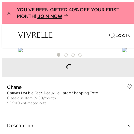
YOU'VE BEEN GIFTED 40% OFF YOUR FIRST
MONTH!
JOIN NOW
LOGIN
Chanel
Canvas Double Face Deauville Large Shopping Tote
Classique
Item
($139/month)
$2,900
estimated retail
Description