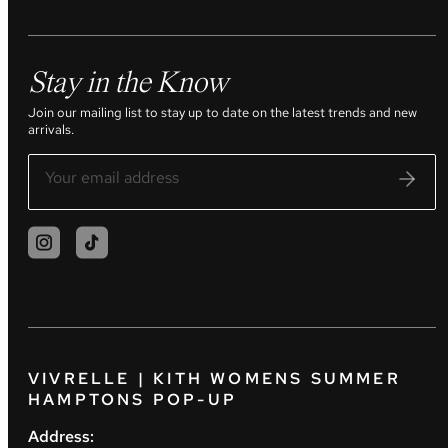
Stay in the Know
Join our mailing list to stay up to date on the latest trends and new
arrivals.
VIVRELLE | KITH WOMENS SUMMER
HAMPTONS POP-UP
Address: