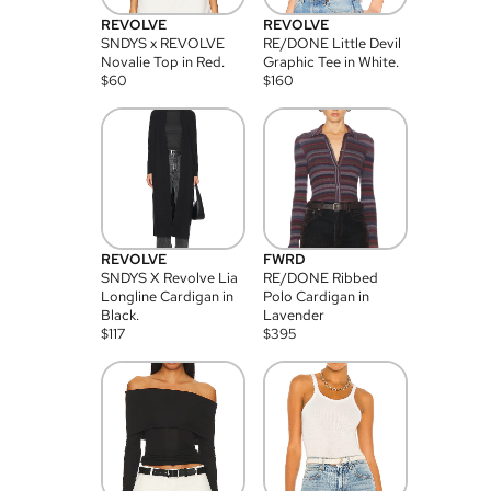
REVOLVE
REVOLVE
SNDYS x REVOLVE
RE/DONE Little Devil
Novalie Top in Red.
Graphic Tee in White.
$
60
$
160
REVOLVE
FWRD
SNDYS X Revolve Lia
RE/DONE Ribbed
Longline Cardigan in
Polo Cardigan in
Black.
Lavender
$
117
$
395