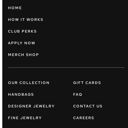
HOME
HOW IT WORKS
CLUB PERKS
APPLY NOW
MERCH SHOP
OUR COLLECTION
GIFT CARDS
HANDBAGS
FAQ
DESIGNER JEWELRY
CONTACT US
FINE JEWELRY
CAREERS