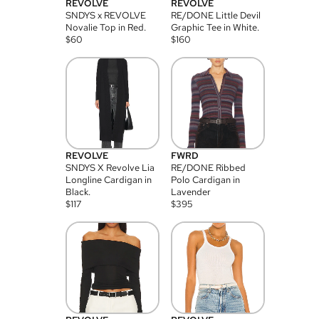
REVOLVE
REVOLVE
SNDYS x REVOLVE
RE/DONE Little Devil
Novalie Top in Red.
Graphic Tee in White.
$
60
$
160
REVOLVE
FWRD
SNDYS X Revolve Lia
RE/DONE Ribbed
Longline Cardigan in
Polo Cardigan in
Black.
Lavender
$
117
$
395