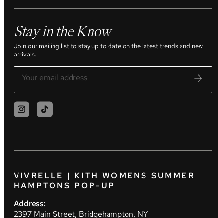
Stay in the Know
Join our mailing list to stay up to date on the latest trends and new
arrivals.
VIVRELLE | KITH WOMENS SUMMER
HAMPTONS POP-UP
Address:
2397 Main Street, Bridgehampton, NY