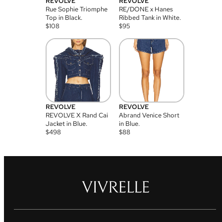
REVOLVE
REVOLVE
Rue Sophie Triomphe
RE/DONE x Hanes
Top in Black.
Ribbed Tank in White.
$
108
$
95
REVOLVE
REVOLVE
REVOLVE X Rand Cai
Abrand Venice Short
Jacket in Blue.
in Blue.
$
498
$
88