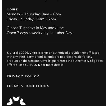
Hours:
Monday – Thursday: 9am – 6pm
Friday – Sunday: 10am – 7pm
Closed Tuesdays in May and June
Open 7 days a week July 1 – Labor Day
© Vivrelle
2026
. Vivrelle is not an authorized provider nor affiliated
with any third-party brand. Brands are not responsible for any
product on the website. Vivrelle guarantees the authenticity of goods
offered—see our
FAQS
for more details.
PRIVACY POLICY
TERMS & CONDITIONS