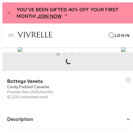
YOU'VE BEEN GIFTED 40% OFF YOUR FIRST
MONTH!
JOIN NOW
LOGIN
Bottega Veneta
Candy Padded Cassette
Premier
Item
($49/month)
$2,200
estimated retail
Description
Color: Black