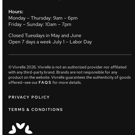
Hours:
Monday – Thursday: 9am – 6pm
Friday – Sunday: 10am – 7pm
Closed Tuesdays in May and June
Open 7 days a week July 1 – Labor Day
© Vivrelle
2026
. Vivrelle is not an authorized provider nor affiliated
with any third-party brand. Brands are not responsible for any
product on the website. Vivrelle guarantees the authenticity of goods
offered—see our
FAQS
for more details.
PRIVACY POLICY
TERMS & CONDITIONS