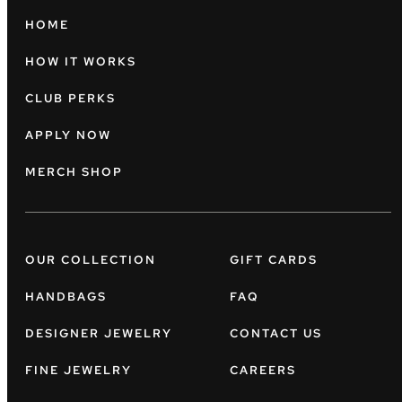
HOME
HOW IT WORKS
CLUB PERKS
APPLY NOW
MERCH SHOP
OUR COLLECTION
GIFT CARDS
HANDBAGS
FAQ
DESIGNER JEWELRY
CONTACT US
FINE JEWELRY
CAREERS