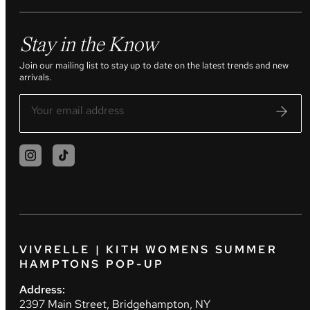
Stay in the Know
Join our mailing list to stay up to date on the latest trends and new
arrivals.
VIVRELLE | KITH WOMENS SUMMER
HAMPTONS POP-UP
Address:
2397 Main Street, Bridgehampton, NY