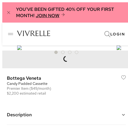
YOU'VE BEEN GIFTED 40% OFF YOUR FIRST
MONTH!
JOIN NOW
LOGIN
Bottega Veneta
Candy Padded Cassette
Premier
Item
($49/month)
$2,200
estimated retail
Description
Color: Green ("Parakeet")