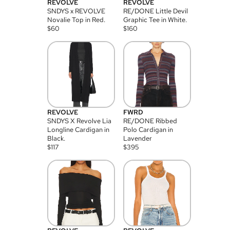
REVOLVE
REVOLVE
SNDYS x REVOLVE
RE/DONE Little Devil
Novalie Top in Red.
Graphic Tee in White.
$
60
$
160
REVOLVE
FWRD
SNDYS X Revolve Lia
RE/DONE Ribbed
Longline Cardigan in
Polo Cardigan in
Black.
Lavender
$
117
$
395