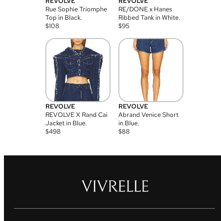
REVOLVE
REVOLVE
Rue Sophie Triomphe
RE/DONE x Hanes
Top in Black.
Ribbed Tank in White.
$
108
$
95
REVOLVE
REVOLVE
REVOLVE X Rand Cai
Abrand Venice Short
Jacket in Blue.
in Blue.
$
498
$
88