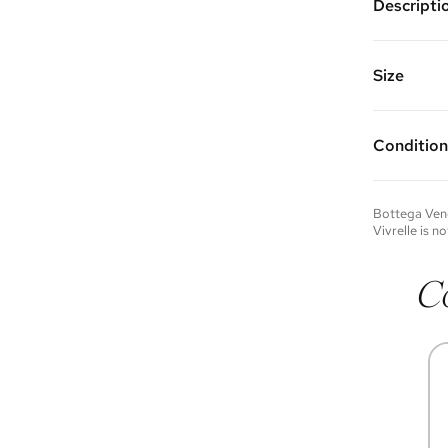
Descripti
Color: Be
Features a
one interi
Size
Made of ca
5"W x 3.5
Strap Dro
Condition
Condition 
to experie
Please not
Bottega Ven
you wish t
Vivrelle is no
contact u
C