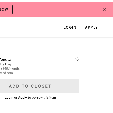
 NOW
LOGIN
APPLY
Veneta
tte Bag
m
($49/month)
ted retail
ADD TO CLOSET
Login
or
Apply
to borrow this item