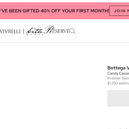
'VE BEEN GIFTED 40% OFF YOUR FIRST MONTH!
JOIN
Bottega 
Candy Casse
Premier
Ite
$1,250
estima