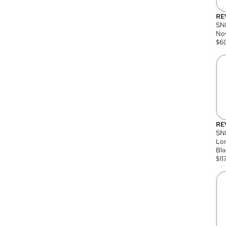
RE
SN
Nov
$
6
RE
SND
Lon
Bla
$
11