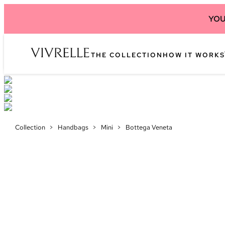
YOU
THE COLLECTION
HOW IT WORKS
Collection
>
Handbags
>
Mini
>
Bottega Veneta