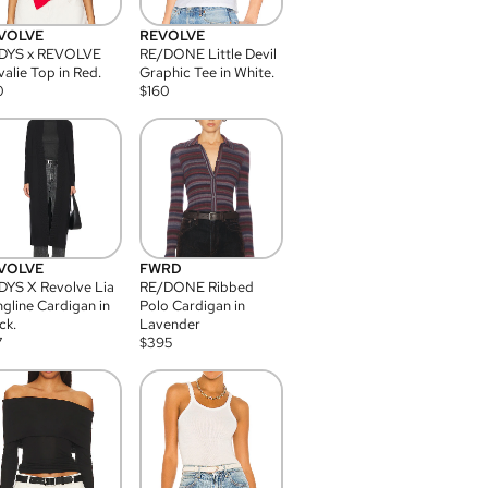
VOLVE
REVOLVE
DYS x REVOLVE
RE/DONE Little Devil
alie Top in Red.
Graphic Tee in White.
0
$
160
VOLVE
FWRD
YS X Revolve Lia
RE/DONE Ribbed
gline Cardigan in
Polo Cardigan in
ck.
Lavender
7
$
395