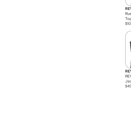
RE
Rue
Top
$
1
RE
RE
Jac
$
4