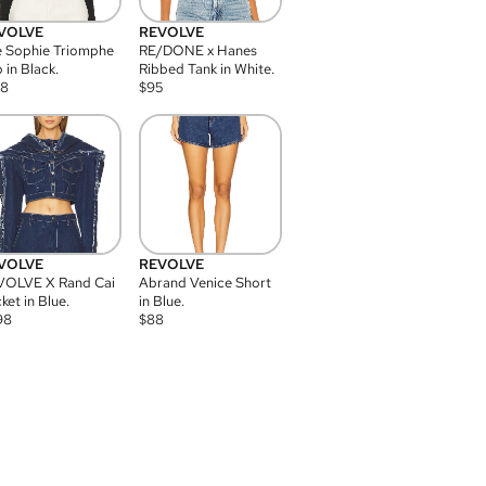
VOLVE
REVOLVE
 Sophie Triomphe
RE/DONE x Hanes
 in Black.
Ribbed Tank in White.
08
$
95
VOLVE
REVOLVE
VOLVE X Rand Cai
Abrand Venice Short
ket in Blue.
in Blue.
98
$
88