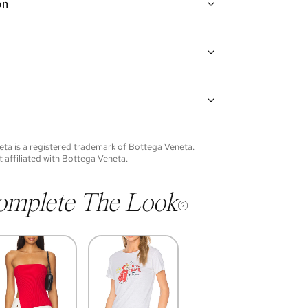
on
ige ("Porridge")
n adjustable leather strap, magnetic flap closure, and
or card slot
lfskin leather, lambskin leather, and gold hardware
"H x 2"D
p: 22"
of each item will vary. Sometimes you will be the first
nce an item and other times items will be pre-loved.
e vintage items may show additional signs of wear. If
eta
is a registered trademark of
Bottega Veneta
.
o discuss condition of a certain item further, please
t affiliated with
Bottega Veneta
.
s at
membership@vivrelle.com
omplete The Look