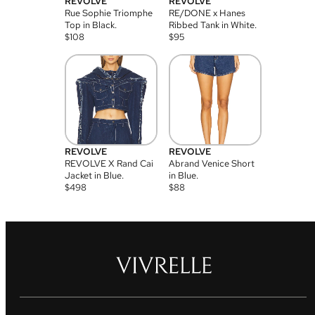
REVOLVE
REVOLVE
Rue Sophie Triomphe
RE/DONE x Hanes
Top in Black.
Ribbed Tank in White.
$
108
$
95
REVOLVE
REVOLVE
REVOLVE X Rand Cai
Abrand Venice Short
Jacket in Blue.
in Blue.
$
498
$
88