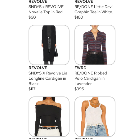
REVOLVE
REVOLVE
SNDYS x REVOLVE
RE/DONE Little Devil
Novalie Top in Red.
Graphic Tee in White.
$
60
$
160
REVOLVE
FWRD
SNDYS X Revolve Lia
RE/DONE Ribbed
Longline Cardigan in
Polo Cardigan in
Black.
Lavender
$
117
$
395