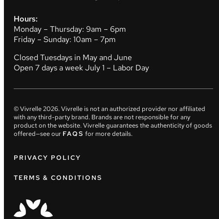
Hours:
Monday – Thursday: 9am – 6pm
Friday – Sunday: 10am – 7pm
Closed Tuesdays in May and June
Open 7 days a week July 1 – Labor Day
© Vivrelle
2026
. Vivrelle is not an authorized provider nor affiliated
with any third-party brand. Brands are not responsible for any
product on the website. Vivrelle guarantees the authenticity of goods
offered—see our
FAQS
for more details.
PRIVACY POLICY
TERMS & CONDITIONS