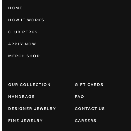
HOME
HOW IT WORKS
CLUB PERKS
APPLY NOW
MERCH SHOP
OUR COLLECTION
GIFT CARDS
HANDBAGS
FAQ
DESIGNER JEWELRY
CONTACT US
FINE JEWELRY
CAREERS