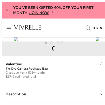
YOU'VE BEEN GIFTED 40% OFF YOUR FIRST
MONTH!
JOIN NOW
LOGIN
Valentino
Tie-Dye Camera Rockstud Bag
Classique
Item
($139/month)
$2,745
estimated retail
Description
Color: Multicolor