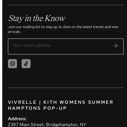
Stay in the Know
Join our mailing list to stay up to date on the latest trends and new
arrivals.
VIVRELLE | KITH WOMENS SUMMER
HAMPTONS POP-UP
Address:
2397 Main Street, Bridgehampton, NY