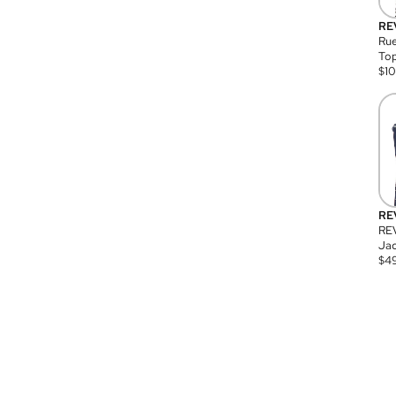
RE
Rue
Top
$
1
RE
RE
Jac
$
4