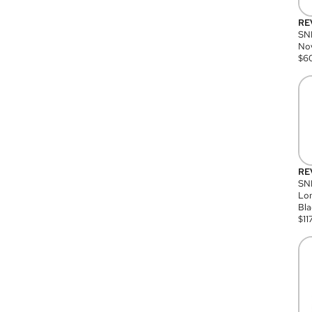
RE
SN
Nov
$
6
RE
SND
Lon
Bla
$
11