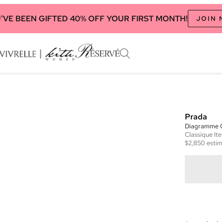
'VE BEEN GIFTED 40% OFF YOUR FIRST MONTH!
JOIN
Prada
Diagramme C
Classique
It
$2,850
estim