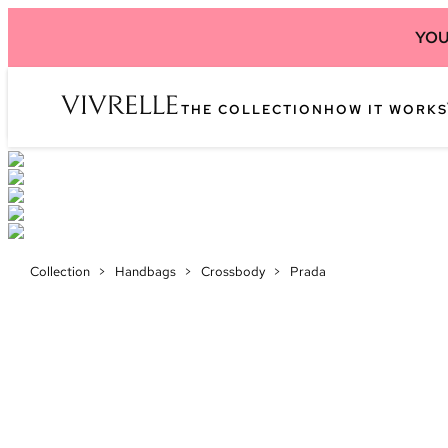
YOU
THE COLLECTION
HOW IT WORKS
Collection
>
Handbags
>
Crossbody
>
Prada