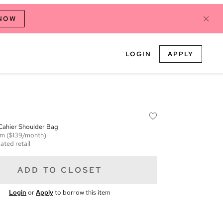
 NOW
LOGIN
APPLY
ahier Shoulder Bag
em
($139/month)
ated retail
ADD TO CLOSET
Login
or
Apply
to borrow this item