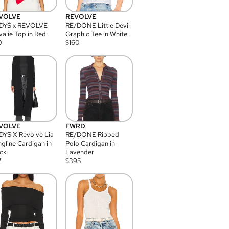
VOLVE
REVOLVE
DYS x REVOLVE
RE/DONE Little Devil
alie Top in Red.
Graphic Tee in White.
0
$
160
VOLVE
FWRD
YS X Revolve Lia
RE/DONE Ribbed
gline Cardigan in
Polo Cardigan in
ck.
Lavender
7
$
395