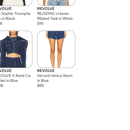
VOLVE
REVOLVE
 Sophie Triomphe
RE/DONE x Hanes
 in Black.
Ribbed Tank in White.
08
$
95
VOLVE
REVOLVE
VOLVE X Rand Cai
Abrand Venice Short
ket in Blue.
in Blue.
98
$
88