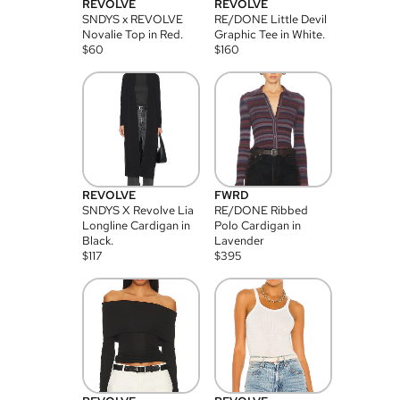
REVOLVE
REVOLVE
SNDYS x REVOLVE
RE/DONE Little Devil
Novalie Top in Red.
Graphic Tee in White.
$
60
$
160
REVOLVE
FWRD
SNDYS X Revolve Lia
RE/DONE Ribbed
Longline Cardigan in
Polo Cardigan in
Black.
Lavender
$
117
$
395