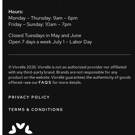
Hours:
Monday – Thursday: 9am – 6pm
Friday – Sunday: 10am – 7pm
Closed Tuesdays in May and June
Open 7 days a week July 1 – Labor Day
© Vivrelle
2026
. Vivrelle is not an authorized provider nor affiliated
with any third-party brand. Brands are not responsible for any
product on the website. Vivrelle guarantees the authenticity of goods
offered—see our
FAQS
for more details.
PRIVACY POLICY
TERMS & CONDITIONS