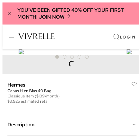
YOU'VE BEEN GIFTED 40% OFF YOUR FIRST
MONTH!
JOIN NOW
LOGIN
Hermes
Cabas H en Bias 40 Bag
Classique
Item
($139/month)
$3,925
estimated retail
Description
Color: Ivory and Black