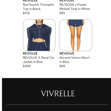
REVOLVE
REVOLVE
Rue Sophie Triomphe
RE/DONE x Hanes
Top in Black.
Ribbed Tank in White.
$
108
$
95
REVOLVE
REVOLVE
REVOLVE X Rand Cai
Abrand Venice Short
Jacket in Blue.
in Blue.
$
498
$
88