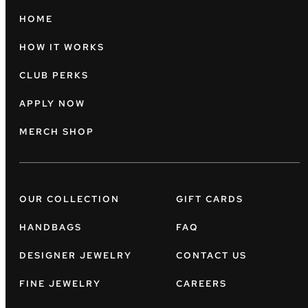
HOME
HOW IT WORKS
CLUB PERKS
APPLY NOW
MERCH SHOP
OUR COLLECTION
GIFT CARDS
HANDBAGS
FAQ
DESIGNER JEWELRY
CONTACT US
FINE JEWELRY
CAREERS