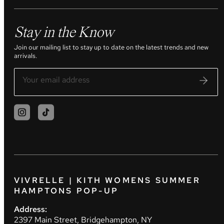
Stay in the Know
Join our mailing list to stay up to date on the latest trends and new
arrivals.
VIVRELLE | KITH WOMENS SUMMER
HAMPTONS POP-UP
Address:
2397 Main Street, Bridgehampton, NY